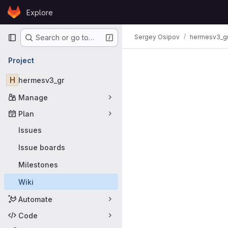
Skip to content
Explore
GitLab
Primary navigation
Sergey Osipov
hermesv3_g
Search or go to…
Project
H
hermesv3_gr
Manage
Plan
Issues
Issue boards
Milestones
Wiki
Automate
Code