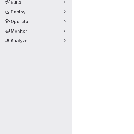
Build
Deploy
Operate
Monitor
Analyze