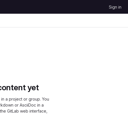
Sign in
content yet
in a project or group. You
rkdown or AsciiDoc in a
 the GitLab web interface,