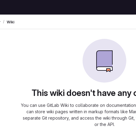
r
Wiki
This wiki doesn't have any 
You can use GitLab Wiki to collaborate on documentation 
can store wiki pages written in markup formats like Ma
separate Git repository, and access the wiki through Git,
or the API.