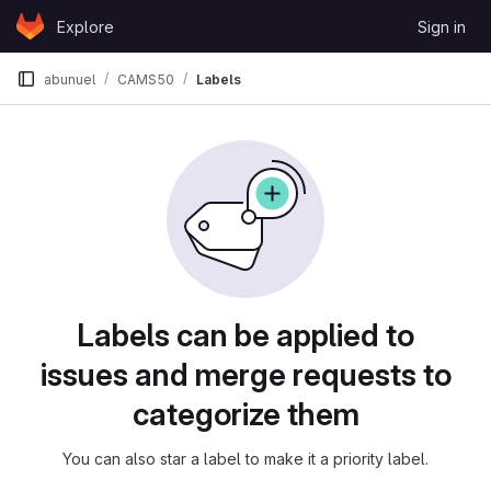
Skip to content
Explore
Sign in
GitLab
abunuel
CAMS50
Labels
Labels
Labels can be applied to
issues and merge requests to
categorize them
You can also star a label to make it a priority label.