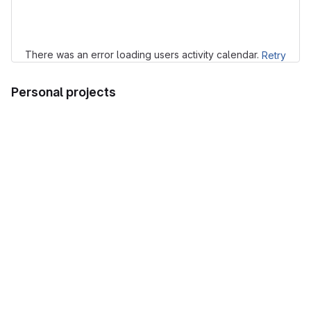
Loading
There was an error loading users activity calendar.
Retry
Personal projects