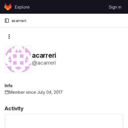
Skip to content
Explore
Sign in
GitLab
acarreri
More actions
acarreri
@acarreri
Info
Member since July 04, 2017
Activity