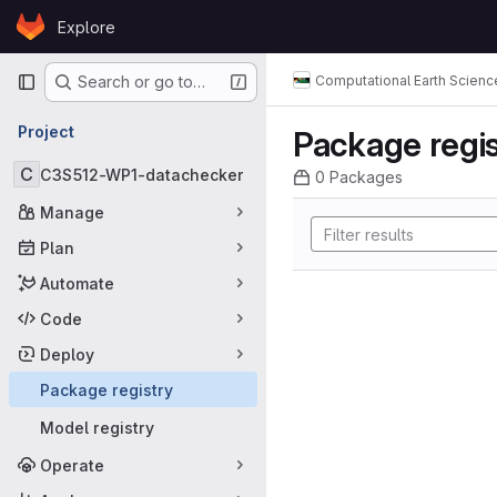
Skip to content
Explore
GitLab
Primary navigation
Computational Earth Scienc
Search or go to…
Project
Package regis
C
C3S512-WP1-datachecker
0 Packages
Manage
Plan
Automate
Code
Deploy
Package registry
Model registry
Operate