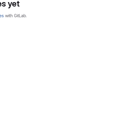
s yet
es
with GitLab.