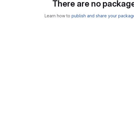
There are no package
Learn how to
publish and share your packag