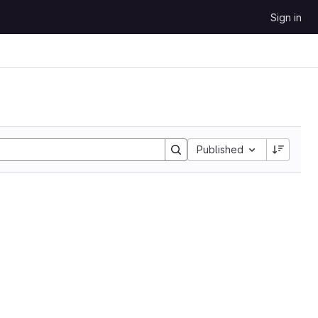
Sign in
Sort by:
Published