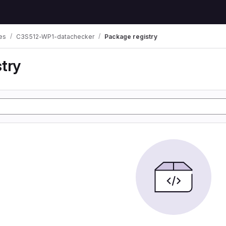
es
C3S512-WP1-datachecker
Package registry
try