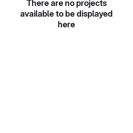
There are no projects
available to be displayed
here