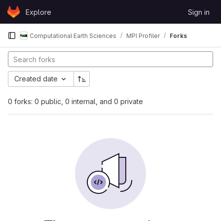
Skip to content
Explore
Sign in
GitLab
Computational Earth Sciences
MPI Profiler
Forks
Created date
0 forks: 0 public, 0 internal, and 0 private