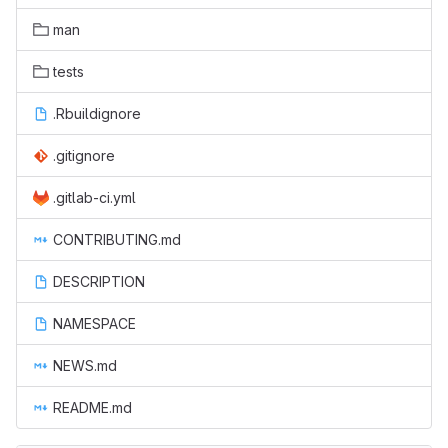
man
tests
.Rbuildignore
.gitignore
.gitlab-ci.yml
CONTRIBUTING.md
DESCRIPTION
NAMESPACE
NEWS.md
README.md