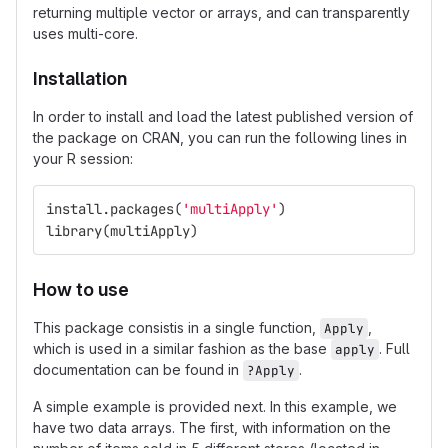
returning multiple vector or arrays, and can transparently
uses multi-core.
Installation
In order to install and load the latest published version of
the package on CRAN, you can run the following lines in
your R session:
install.packages
(
'multiApply'
)
library
(
multiApply
)
How to use
This package consistis in a single function,
,
Apply
which is used in a similar fashion as the base
. Full
apply
documentation can be found in
.
?Apply
A simple example is provided next. In this example, we
have two data arrays. The first, with information on the