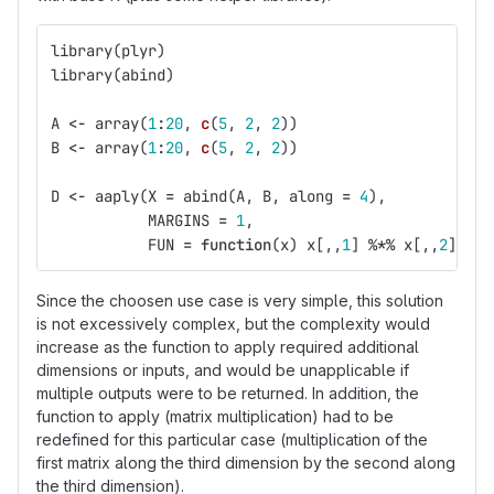
library
(
plyr
)
library
(
abind
)
A
<-
array
(
1
:
20
,
c
(
5
,
2
,
2
))
B
<-
array
(
1
:
20
,
c
(
5
,
2
,
2
))
D
<-
aaply
(
X
=
abind
(
A
,
B
,
along
=
4
),
MARGINS
=
1
,
FUN
=
function
(
x
)
x
[,,
1
]
%*%
x
[,,
2
])
Since the choosen use case is very simple, this solution
is not excessively complex, but the complexity would
increase as the function to apply required additional
dimensions or inputs, and would be unapplicable if
multiple outputs were to be returned. In addition, the
function to apply (matrix multiplication) had to be
redefined for this particular case (multiplication of the
first matrix along the third dimension by the second along
the third dimension).