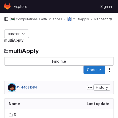
Skip to content
Explore
Sign in
GitLab
Computational Earth Sciences
multiApply
Repository
master
multiApply
multiApply
Find file
Code
Act
History
44031584
Name
Last update
R