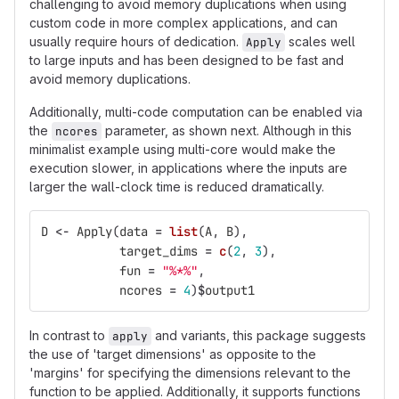
challenging to avoid memory duplications when using
custom code in more complex applications, and can
usually require hours of dedication.
scales well
Apply
to large inputs and has been designed to be fast and
avoid memory duplications.
Additionally, multi-code computation can be enabled via
the
parameter, as shown next. Although in this
ncores
minimalist example using multi-core would make the
execution slower, in applications where the inputs are
larger the wall-clock time is reduced dramatically.
D
<-
Apply
(
data
=
list
(
A
,
B
),
target_dims
=
c
(
2
,
3
),
fun
=
"%*%"
,
ncores
=
4
)
$
output1
In contrast to
and variants, this package suggests
apply
the use of 'target dimensions' as opposite to the
'margins' for specifying the dimensions relevant to the
function to be applied. Additionally, it supports functions