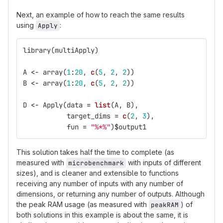
Next, an example of how to reach the same results
using
:
Apply
library
(
multiApply
)
A
<-
array
(
1
:
20
,
c
(
5
,
2
,
2
))
B
<-
array
(
1
:
20
,
c
(
5
,
2
,
2
))
D
<-
Apply
(
data
=
list
(
A
,
B
),
target_dims
=
c
(
2
,
3
),
fun
=
"%*%"
)
$
output1
This solution takes half the time to complete (as
measured with
with inputs of different
microbenchmark
sizes), and is cleaner and extensible to functions
receiving any number of inputs with any number of
dimensions, or returning any number of outputs. Although
the peak RAM usage (as measured with
) of
peakRAM
both solutions in this example is about the same, it is