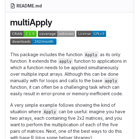
README.md
multiApply
This package includes the function
as its only
Apply
function. It extends the
function to applications in
apply
which a function needs to be applied simultaneously
over multiple input arrays. Although this can be done
manually with for loops and calls to the base
apply
function, it can often be a challenging task which can
easily result in error-prone or memory-inefficient code.
A very simple example follows showing the kind of
situation where
can be useful: imagine you have
Apply
two arrays, each containing five 2x2 matrices, and you
want to perform the multiplication of each of the five
pairs of matrices. Next, one of the best ways to do this
with base R (plus some helper libraries):