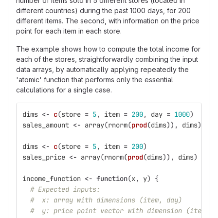
number of items sold in 5 different stores (located in
different countries) during the past 1000 days, for 200
different items. The second, with information on the price
point for each item in each store.
The example shows how to compute the total income for
each of the stores, straightforwardly combining the input
data arrays, by automatically applying repeatedly the
'atomic' function that performs only the essential
calculations for a single case.
dims
<-
c
(
store
=
5
,
item
=
200
,
day
=
1000
)
sales_amount
<-
array
(
rnorm
(
prod
(
dims
)),
dims
)
dims
<-
c
(
store
=
5
,
item
=
200
)
sales_price
<-
array
(
rnorm
(
prod
(
dims
)),
dims
)
income_function
<-
function
(
x
,
y
)
{
# Expected inputs:
#  x: array with dimensions (item, day)
#  y: price point vector with dimension (item)