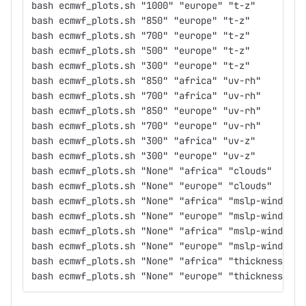
bash ecmwf_plots.sh "1000" "europe" "t-z"
bash ecmwf_plots.sh "850" "europe" "t-z"
bash ecmwf_plots.sh "700" "europe" "t-z"
bash ecmwf_plots.sh "500" "europe" "t-z"
bash ecmwf_plots.sh "300" "europe" "t-z"
bash ecmwf_plots.sh "850" "africa" "uv-rh"
bash ecmwf_plots.sh "700" "africa" "uv-rh"
bash ecmwf_plots.sh "850" "europe" "uv-rh"
bash ecmwf_plots.sh "700" "europe" "uv-rh"
bash ecmwf_plots.sh "300" "africa" "uv-z"
bash ecmwf_plots.sh "300" "europe" "uv-z"
bash ecmwf_plots.sh "None" "africa" "clouds"
bash ecmwf_plots.sh "None" "europe" "clouds"
bash ecmwf_plots.sh "None" "africa" "mslp-wind200"
bash ecmwf_plots.sh "None" "europe" "mslp-wind200"
bash ecmwf_plots.sh "None" "africa" "mslp-wind850"
bash ecmwf_plots.sh "None" "europe" "mslp-wind850"
bash ecmwf_plots.sh "None" "africa" "thickness-msl
bash ecmwf_plots.sh "None" "europe" "thickness-msl