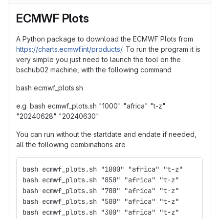
ECMWF Plots
A Python package to download the ECMWF Plots from
https://charts.ecmwf.int/products/
. To run the program it is
very simple you just need to launch the tool on the
bschub02 machine, with the following command
bash ecmwf_plots.sh
e.g. bash ecmwf_plots.sh "1000" "africa" "t-z"
"20240628" "20240630"
You can run without the startdate and endate if needed,
all the following combinations are
bash ecmwf_plots.sh "1000" "africa" "t-z"
bash ecmwf_plots.sh "850" "africa" "t-z"
bash ecmwf_plots.sh "700" "africa" "t-z"
bash ecmwf_plots.sh "500" "africa" "t-z"
bash ecmwf_plots.sh "300" "africa" "t-z"