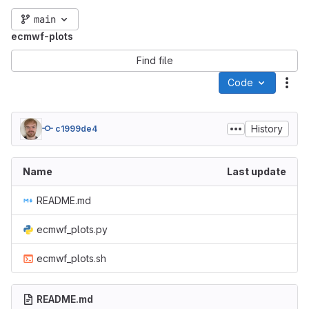
main
ecmwf-plots
Find file
Code
Act
History
c1999de4
Name
Last update
README.md
ecmwf_plots.py
ecmwf_plots.sh
README.md