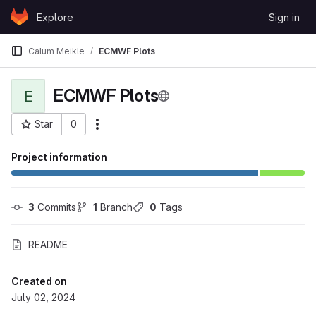
Skip to content
Explore
Sign in
GitLab
Calum Meikle
ECMWF Plots
ECMWF Plots
E
Star
0
More actions
Project ID: 1628
Project information
3
 Commits
1
 Branch
0
 Tags
README
Created on
July 02, 2024