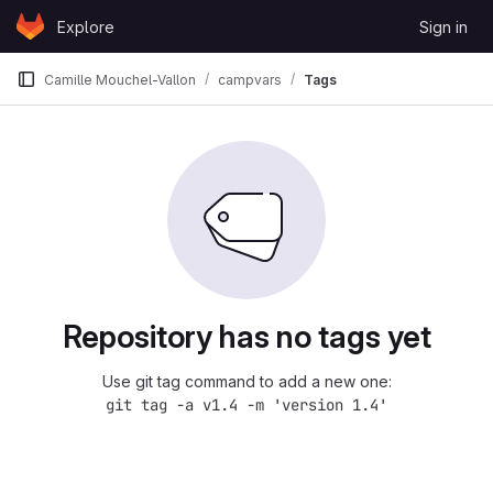
Skip to content
Explore
Sign in
GitLab
Camille Mouchel-Vallon
campvars
Tags
Repository has no tags yet
Use git tag command to add a new one:
git tag -a v1.4 -m 'version 1.4'