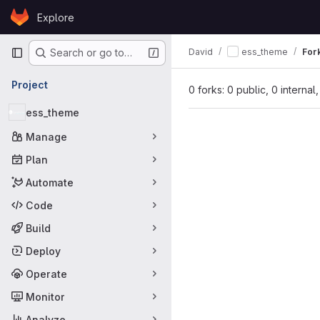
Skip to content
Explore
GitLab
Primary navigation
David
ess_theme
For
Search or go to…
Project
0 forks: 0 public, 0 internal
ess_theme
Manage
Plan
Automate
Code
Build
Deploy
Operate
Monitor
Analyze