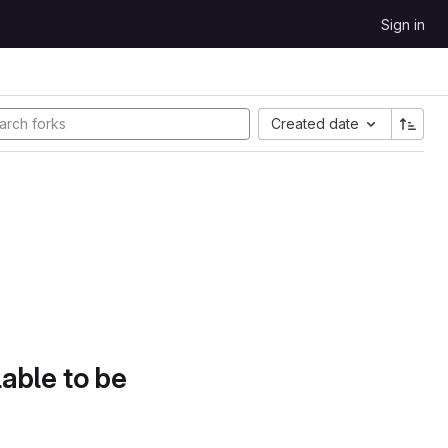
Sign in
Created date
lable to be