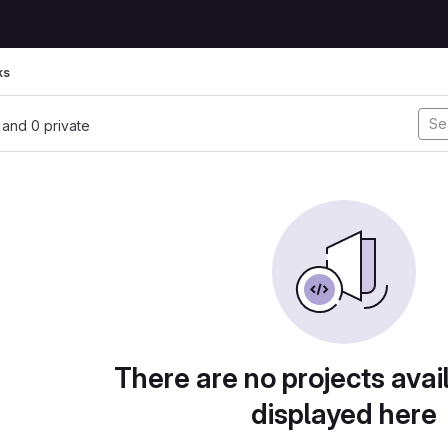
ks
, and 0 private
There are no projects avai
displayed here