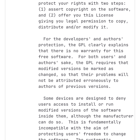
protect your rights with two steps:

(1) assert copyright on the software, 
and (2) offer you this License

giving you legal permission to copy, 
distribute and/or modify it.

  For the developers' and authors' 
protection, the GPL clearly explains

that there is no warranty for this 
free software.  For both users' and

authors' sake, the GPL requires that 
modified versions be marked as

changed, so that their problems will 
not be attributed erroneously to

authors of previous versions.

  Some devices are designed to deny 
users access to install or run

modified versions of the software 
inside them, although the manufacturer

can do so.  This is fundamentally 
incompatible with the aim of

protecting users' freedom to change 
the software.  The systematic
