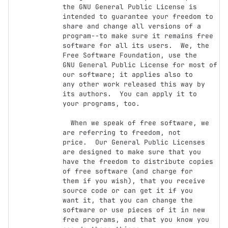
the GNU General Public License is 
intended to guarantee your freedom to

share and change all versions of a 
program--to make sure it remains free

software for all its users.  We, the 
Free Software Foundation, use the

GNU General Public License for most of 
our software; it applies also to

any other work released this way by 
its authors.  You can apply it to

your programs, too.

  When we speak of free software, we 
are referring to freedom, not

price.  Our General Public Licenses 
are designed to make sure that you

have the freedom to distribute copies 
of free software (and charge for

them if you wish), that you receive 
source code or can get it if you

want it, that you can change the 
software or use pieces of it in new

free programs, and that you know you 