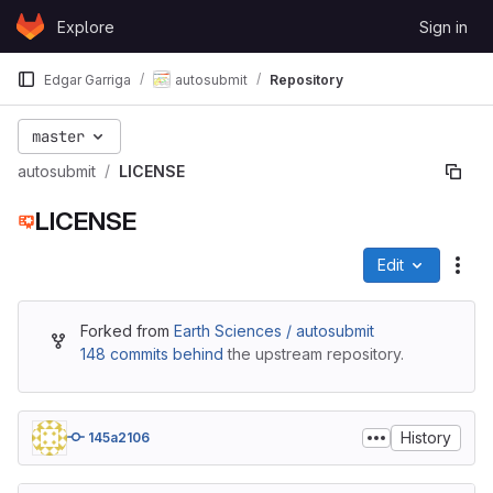
Skip to content
Explore
Sign in
GitLab
Edgar Garriga
autosubmit
Repository
master
autosubmit
LICENSE
LICENSE
Edit
File
Forked from
Earth Sciences / autosubmit
148 commits behind
the upstream repository.
History
145a2106