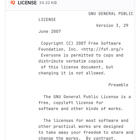
LICENSE
34.32 KiB
                    GNU GENERAL PUBLIC 
LICENSE

                       Version 3, 29 
June 2007

 Copyright (C) 2007 Free Software 
Foundation, Inc. <http://fsf.org/>

 Everyone is permitted to copy and 
distribute verbatim copies

 of this license document, but 
changing it is not allowed.

                            Preamble

  The GNU General Public License is a 
free, copyleft license for

software and other kinds of works.

  The licenses for most software and 
other practical works are designed

to take away your freedom to share and 
change the works.  By contrast,
