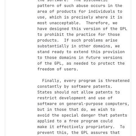
pattern of such abuse occurs in the 
area of products for individuals to

use, which is precisely where it is 
most unacceptable.  Therefore, we

have designed this version of the GPL 
to prohibit the practice for those

products.  If such problems arise 
substantially in other domains, we

stand ready to extend this provision 
to those domains in future versions

of the GPL, as needed to protect the 
freedom of users.

  Finally, every program is threatened 
constantly by software patents.

States should not allow patents to 
restrict development and use of

software on general-purpose computers, 
but in those that do, we wish to

avoid the special danger that patents 
applied to a free program could

make it effectively proprietary.  To 
prevent this, the GPL assures that
