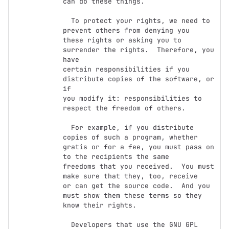
can do these things.

  To protect your rights, we need to 
prevent others from denying you

these rights or asking you to 
surrender the rights.  Therefore, you 
have

certain responsibilities if you 
distribute copies of the software, or 
if

you modify it: responsibilities to 
respect the freedom of others.

  For example, if you distribute 
copies of such a program, whether

gratis or for a fee, you must pass on 
to the recipients the same

freedoms that you received.  You must 
make sure that they, too, receive

or can get the source code.  And you 
must show them these terms so they

know their rights.

  Developers that use the GNU GPL 