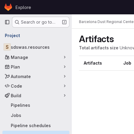
Skip to content
Explore
GitLab
Primary navigation
Barcelona Dust Regional Cente
Search or go to…
Project
Artifacts
S
sdswas.resources
Total artifacts size
Unkno
Manage
Artifacts
Job
Plan
Automate
Code
Build
Pipelines
Jobs
Pipeline schedules