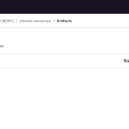
r (BDRC)
sdswas.resources
Artifacts
wn
Si