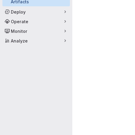
Artifacts
Deploy
Operate
Monitor
Analyze