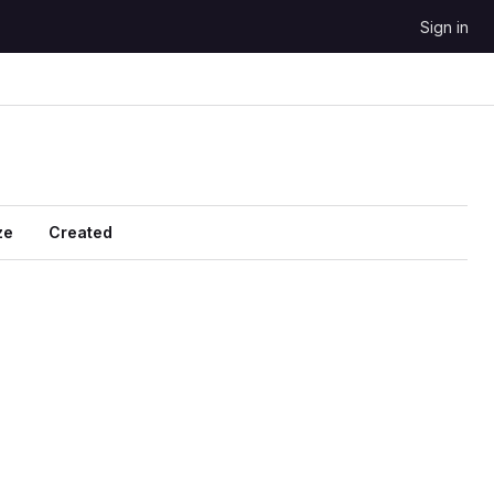
Sign in
ze
Created