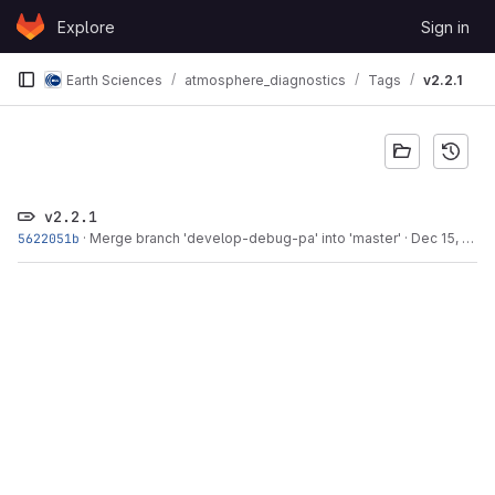
Skip to content
Explore
Sign in
GitLab
Earth Sciences
atmosphere_diagnostics
Tags
v2.2.1
v2.2.1
5622051b
·
Merge branch 'develop-debug-pa' into 'master'
·
Dec 15, 2015