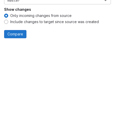
master
Show changes
Only incoming changes from source
Include changes to target since source was created
Compare