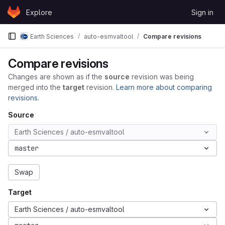
Skip to content
Explore
Sign in
GitLab
Earth Sciences
auto-esmvaltool
Compare revisions
Compare revisions
Changes are shown as if the
source
revision was being
merged into the
target
revision.
Learn more about comparing
revisions.
Source
Earth Sciences / auto-esmvaltool
master
Swap
Target
Earth Sciences / auto-esmvaltool