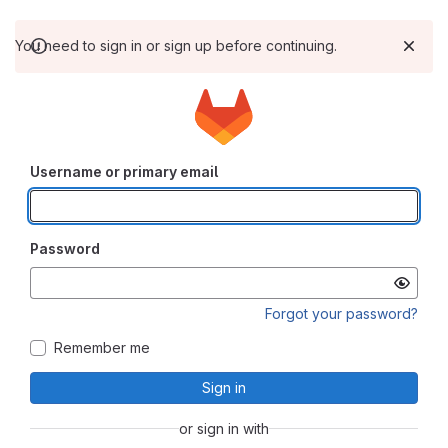
You need to sign in or sign up before continuing.
Username or primary email
Password
Forgot your password?
Remember me
Sign in
or sign in with