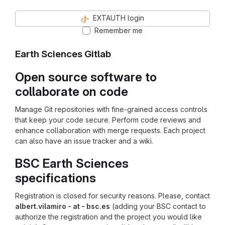
EXTAUTH login
Remember me
Earth Sciences Gitlab
Open source software to
collaborate on code
Manage Git repositories with fine-grained access controls
that keep your code secure. Perform code reviews and
enhance collaboration with merge requests. Each project
can also have an issue tracker and a wiki.
BSC Earth Sciences
specifications
Registration is closed for security reasons. Please, contact
albert.vilamiro - at - bsc.es
(adding your BSC contact to
authorize the registration and the project you would like