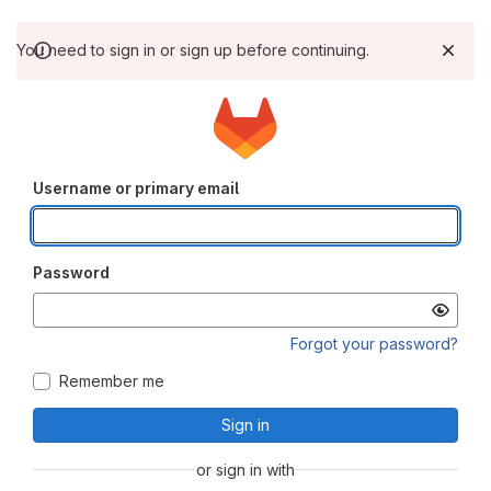
You need to sign in or sign up before continuing.
Username or primary email
Password
Forgot your password?
Remember me
Sign in
or sign in with