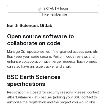
EXTAUTH login
Remember me
Earth Sciences Gitlab
Open source software to
collaborate on code
Manage Git repositories with fine-grained access controls
that keep your code secure. Perform code reviews and
enhance collaboration with merge requests. Each project
can also have an issue tracker and a wiki.
BSC Earth Sciences
specifications
Registration is closed for security reasons. Please, contact
albert.vilamiro - at - bsc.es
(adding your BSC contact to
authorize the registration and the project you would like