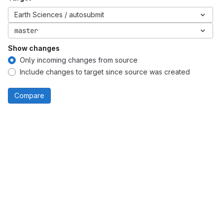
Earth Sciences / autosubmit
master
Show changes
Only incoming changes from source
Include changes to target since source was created
Compare