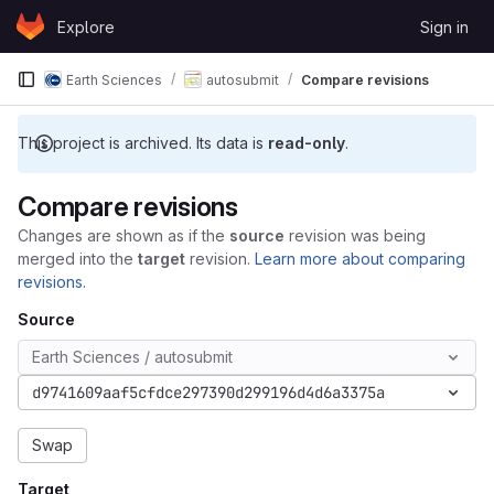
Skip to content
Explore
Sign in
GitLab
Earth Sciences
autosubmit
Compare revisions
This project is archived. Its data is
read-only
.
Compare revisions
Changes are shown as if the
source
revision was being
merged into the
target
revision.
Learn more about comparing
revisions.
Source
Earth Sciences / autosubmit
d9741609aaf5cfdce297390d299196d4d6a3375a
Swap
Target