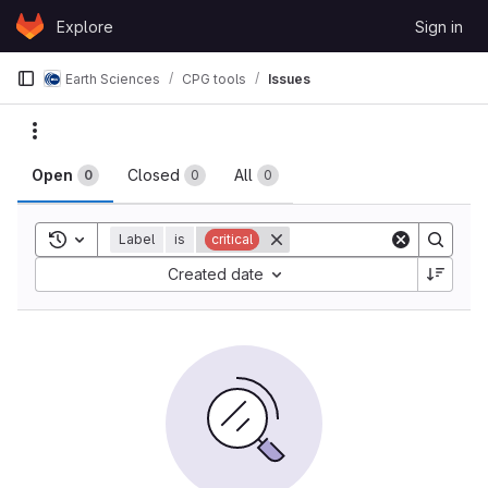
Skip to content
Explore
Sign in
GitLab
Earth Sciences
CPG tools
Issues
Issues
Actions
Open
Closed
All
0
0
0
Toggle search history
Label
is
critical
Sort by:
Created date