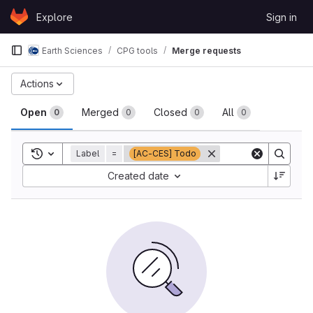
Skip to content
Explore
Sign in
GitLab
Earth Sciences
CPG tools
Merge requests
Merge requests
Actions
Open
Merged
Closed
All
0
0
0
0
Toggle search history
Label
=
[AC-CES] Todo
Sort by:
Created date