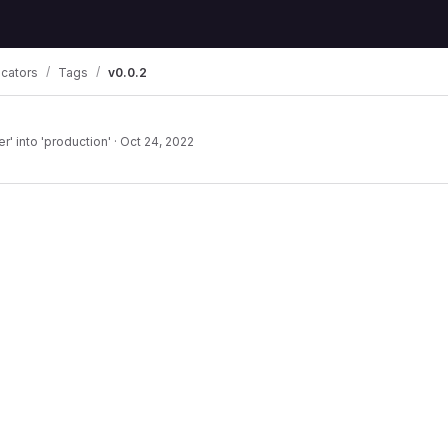
icators
Tags
v0.0.2
' into 'production'
·
Oct 24, 2022