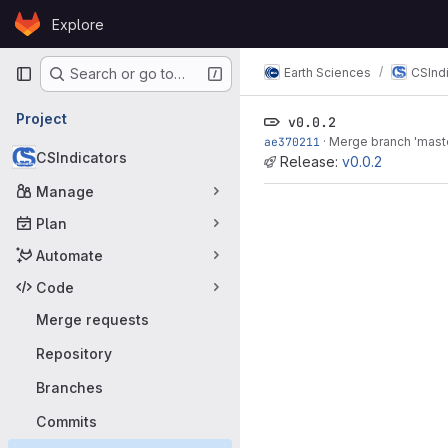
Skip to content
Explore
GitLab
Primary navigation
Earth Sciences
CSInd
Search or go to…
Project
v0.0.2
ae370211
·
Merge branch 'master
CSIndicators
Release:
v0.0.2
Manage
Plan
Automate
Code
Merge requests
Repository
Branches
Commits