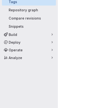
Tags
Repository graph
Compare revisions
Snippets
Build
Deploy
Operate
Analyze