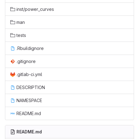
inst/power_curves
man
tests
.Rbuildignore
.gitignore
.gitlab-ci.yml
DESCRIPTION
NAMESPACE
README.md
README.md