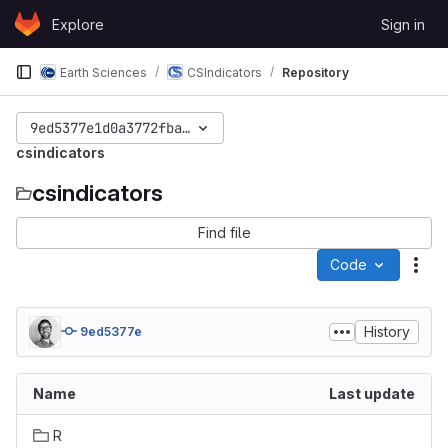
Skip to content
Explore
Sign in
GitLab
Earth Sciences
CSIndicators
Repository
9ed5377e1d0a3772fbaae72feb7e65e0cb92b957
csindicators
csindicators
Find file
Code
Act
History
9ed5377e
Name
Last update
R