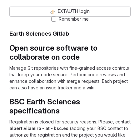
EXTAUTH login
Remember me
Earth Sciences Gitlab
Open source software to
collaborate on code
Manage Git repositories with fine-grained access controls
that keep your code secure. Perform code reviews and
enhance collaboration with merge requests. Each project
can also have an issue tracker and a wiki.
BSC Earth Sciences
specifications
Registration is closed for security reasons. Please, contact
albert.vilamiro - at - bsc.es
(adding your BSC contact to
authorize the registration and the project you would like