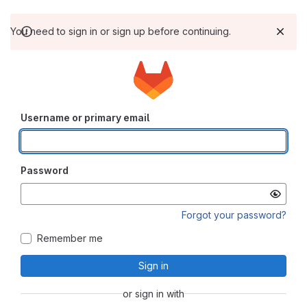
You need to sign in or sign up before continuing.
Username or primary email
Password
Forgot your password?
Remember me
Sign in
or sign in with