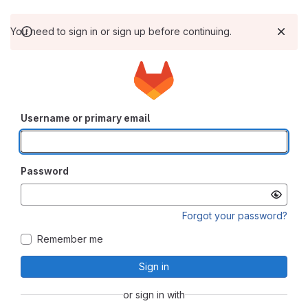
You need to sign in or sign up before continuing.
Username or primary email
Password
Forgot your password?
Remember me
Sign in
or sign in with