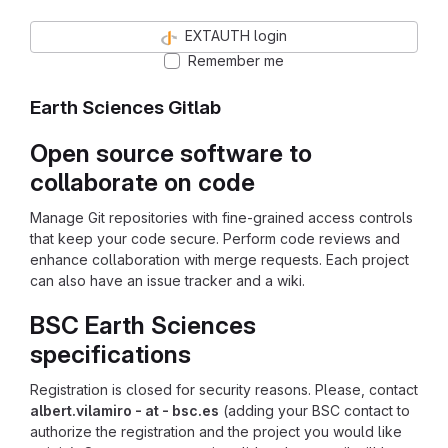
EXTAUTH login
Remember me
Earth Sciences Gitlab
Open source software to
collaborate on code
Manage Git repositories with fine-grained access controls
that keep your code secure. Perform code reviews and
enhance collaboration with merge requests. Each project
can also have an issue tracker and a wiki.
BSC Earth Sciences
specifications
Registration is closed for security reasons. Please, contact
albert.vilamiro - at - bsc.es
(adding your BSC contact to
authorize the registration and the project you would like