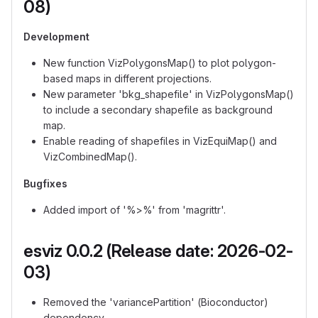
08)
Development
New function VizPolygonsMap() to plot polygon-
based maps in different projections.
New parameter 'bkg_shapefile' in VizPolygonsMap()
to include a secondary shapefile as background
map.
Enable reading of shapefiles in VizEquiMap() and
VizCombinedMap().
Bugfixes
Added import of '%>%' from 'magrittr'.
esviz 0.0.2 (Release date: 2026-02-
03)
Removed the 'variancePartition' (Bioconductor)
dependency.