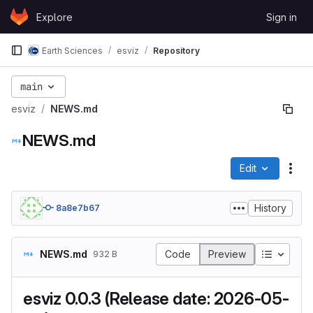
Skip to content
Explore
Sign in
GitLab
Earth Sciences
esviz
Repository
main
esviz
NEWS.md
NEWS.md
Edit
File
History
8a8e7b67
Table of
NEWS.md
Code
Preview
932 B
esviz 0.0.3 (Release date: 2026-05-