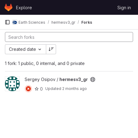
Skip to content
Explore
Sign in
GitLab
Earth Sciences
hermesv3_gr
Forks
Created date
1 fork: 1 public, 0 internal, and 0 private
View hermesv3_gr project
Sergey Osipov /
hermesv3_gr
0
Updated
2 months ago