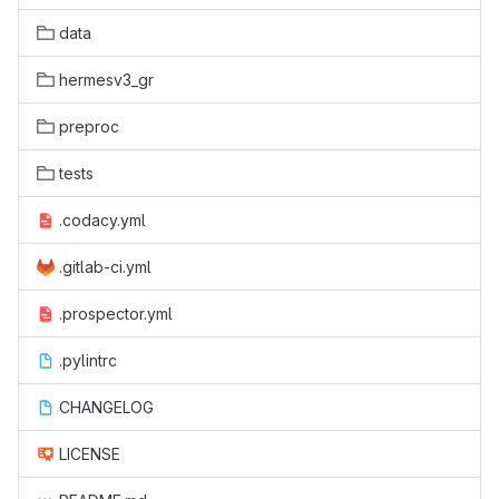
data
hermesv3_gr
preproc
tests
.codacy.yml
.gitlab-ci.yml
.prospector.yml
.pylintrc
CHANGELOG
LICENSE