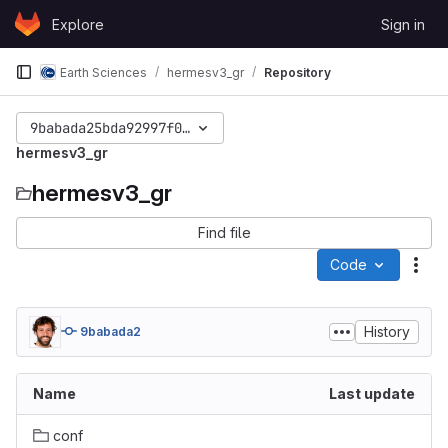
Skip to content
Explore
Sign in
GitLab
Earth Sciences
hermesv3_gr
Repository
9babada25bda92997f02f94adc5583095c7ec1e6
hermesv3_gr
hermesv3_gr
Find file
Code
Act
History
9babada2
Name
Last update
conf