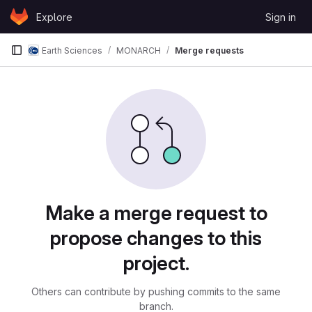
Skip to content
Explore
Sign in
GitLab
Earth Sciences
MONARCH
Merge requests
Merge requests
Make a merge request to
propose changes to this
project.
Others can contribute by pushing commits to the same
branch.