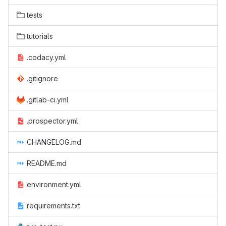
tests
tutorials
.codacy.yml
.gitignore
.gitlab-ci.yml
.prospector.yml
CHANGELOG.md
README.md
environment.yml
requirements.txt