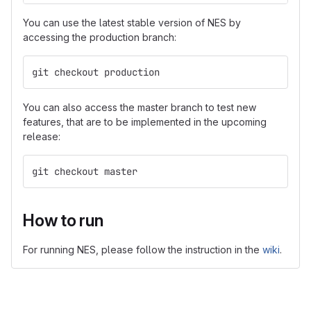
You can use the latest stable version of NES by
accessing the production branch:
git checkout production
You can also access the master branch to test new
features, that are to be implemented in the upcoming
release:
git checkout master
How to run
For running NES, please follow the instruction in the
wiki
.