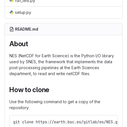
run_test.py
setup.py
README.md
About
NES (NetCDF for Earth Science) is the Python I/O library
used by SNES, the framework that implements the data
post-processing pipelines at the Earth Sciences
department, to read and write netCDF files.
How to clone
Use the following command to get a copy of the
repository:
git clone https://earth.bsc.es/gitlab/es/NES.git