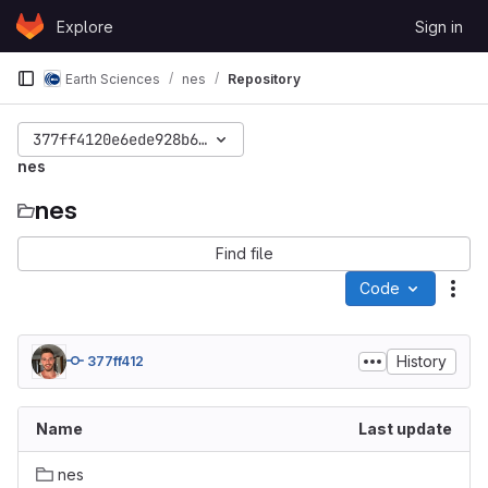
Skip to content
Explore
Sign in
GitLab
Earth Sciences
nes
Repository
377ff4120e6ede928b644ac3a3a64e6107bdaf5d
nes
nes
Find file
Code
Act
History
377ff412
Name
Last update
nes