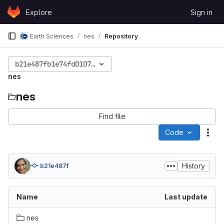
Skip to content
Explore
Sign in
GitLab
Earth Sciences
nes
Repository
b21e487fb1e74fd01073f177421be27c8f191814
nes
nes
Find file
Code
Act
History
b21e487f
Name
Last update
nes