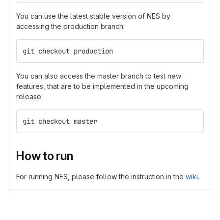
You can use the latest stable version of NES by
accessing the production branch:
git checkout production
You can also access the master branch to test new
features, that are to be implemented in the upcoming
release:
git checkout master
How to run
For running NES, please follow the instruction in the
wiki
.