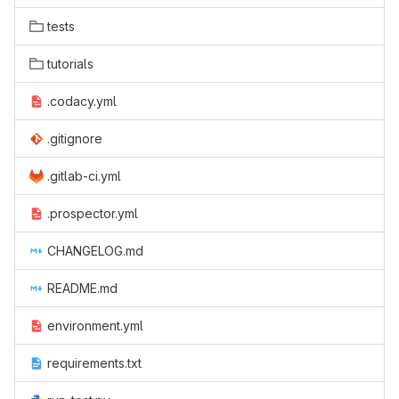
tests
tutorials
.codacy.yml
.gitignore
.gitlab-ci.yml
.prospector.yml
CHANGELOG.md
README.md
environment.yml
requirements.txt