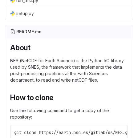
run_test.py
setup.py
README.md
About
NES (NetCDF for Earth Science) is the Python I/O library
used by SNES, the framework that implements the data
post-processing pipelines at the Earth Sciences
department, to read and write netCDF files.
How to clone
Use the following command to get a copy of the
repository:
git clone https://earth.bsc.es/gitlab/es/NES.git