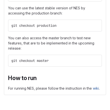
You can use the latest stable version of NES by
accessing the production branch:
git checkout production
You can also access the master branch to test new
features, that are to be implemented in the upcoming
release:
git checkout master
How to run
For running NES, please follow the instruction in the
wiki
.