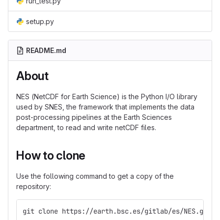
run_test.py
setup.py
README.md
About
NES (NetCDF for Earth Science) is the Python I/O library
used by SNES, the framework that implements the data
post-processing pipelines at the Earth Sciences
department, to read and write netCDF files.
How to clone
Use the following command to get a copy of the
repository:
git clone https://earth.bsc.es/gitlab/es/NES.git