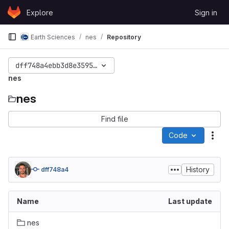
Skip to content
Explore
Sign in
GitLab
Earth Sciences
nes
Repository
dff748a4ebb3d8e3595005cde7c323adf0013100
nes
nes
Find file
Code
Act
History
dff748a4
Name
Last update
nes