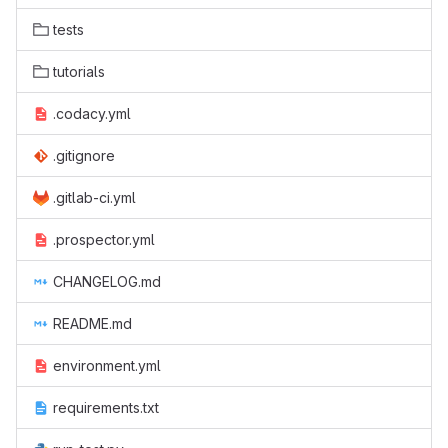
tests
tutorials
.codacy.yml
.gitignore
.gitlab-ci.yml
.prospector.yml
CHANGELOG.md
README.md
environment.yml
requirements.txt