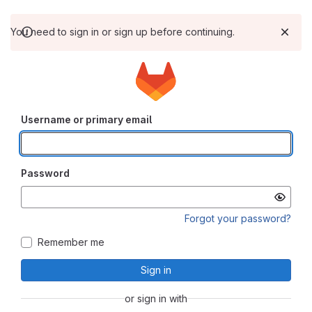
You need to sign in or sign up before continuing.
Username or primary email
Password
Forgot your password?
Remember me
Sign in
or sign in with