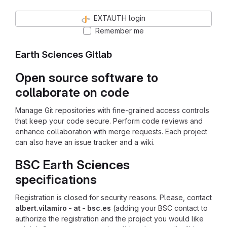
EXTAUTH login
Remember me
Earth Sciences Gitlab
Open source software to
collaborate on code
Manage Git repositories with fine-grained access controls
that keep your code secure. Perform code reviews and
enhance collaboration with merge requests. Each project
can also have an issue tracker and a wiki.
BSC Earth Sciences
specifications
Registration is closed for security reasons. Please, contact
albert.vilamiro - at - bsc.es
(adding your BSC contact to
authorize the registration and the project you would like