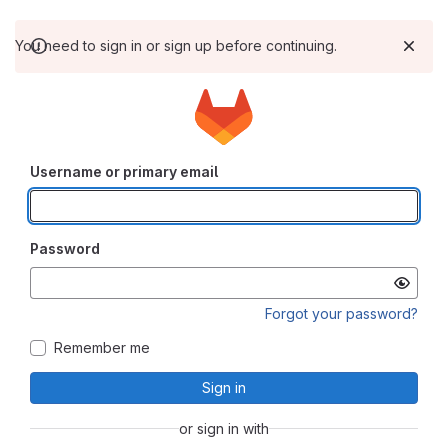
You need to sign in or sign up before continuing.
Username or primary email
Password
Forgot your password?
Remember me
Sign in
or sign in with