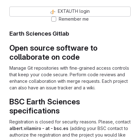
EXTAUTH login
Remember me
Earth Sciences Gitlab
Open source software to
collaborate on code
Manage Git repositories with fine-grained access controls
that keep your code secure. Perform code reviews and
enhance collaboration with merge requests. Each project
can also have an issue tracker and a wiki.
BSC Earth Sciences
specifications
Registration is closed for security reasons. Please, contact
albert.vilamiro - at - bsc.es
(adding your BSC contact to
authorize the registration and the project you would like