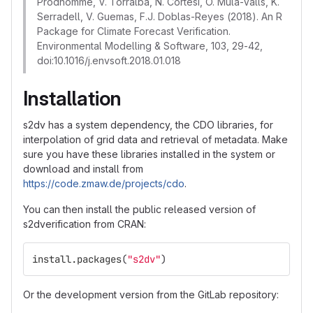
Prodhomme, V. Torralba, N. Cortesi, O. Mula-Valls, K.
Serradell, V. Guemas, F.J. Doblas-Reyes (2018). An R
Package for Climate Forecast Verification.
Environmental Modelling & Software, 103, 29-42,
doi:10.1016/j.envsoft.2018.01.018
Installation
s2dv has a system dependency, the CDO libraries, for
interpolation of grid data and retrieval of metadata. Make
sure you have these libraries installed in the system or
download and install from
https://code.zmaw.de/projects/cdo
.
You can then install the public released version of
s2dverification from CRAN:
install.packages
(
"s2dv"
)
Or the development version from the GitLab repository: