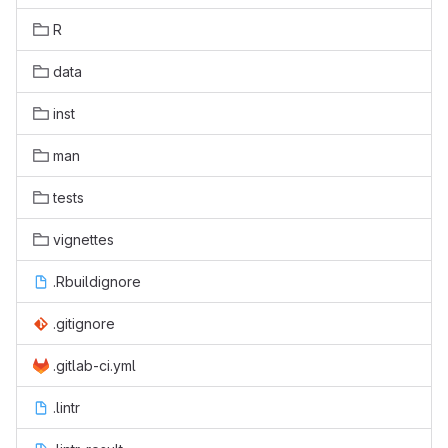
R
data
inst
man
tests
vignettes
.Rbuildignore
.gitignore
.gitlab-ci.yml
.lintr