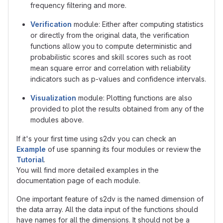
frequency filtering and more.
Verification
module: Either after computing statistics
or directly from the original data, the verification
functions allow you to compute deterministic and
probabilistic scores and skill scores such as root
mean square error and correlation with reliability
indicators such as p-values and confidence intervals.
Visualization
module: Plotting functions are also
provided to plot the results obtained from any of the
modules above.
If it's your first time using s2dv you can check an
Example
of use spanning its four modules or review the
Tutorial
.
You will find more detailed examples in the
documentation page of each module.
One important feature of s2dv is the named dimension of
the data array. All the data input of the functions should
have names for all the dimensions. It should not be a