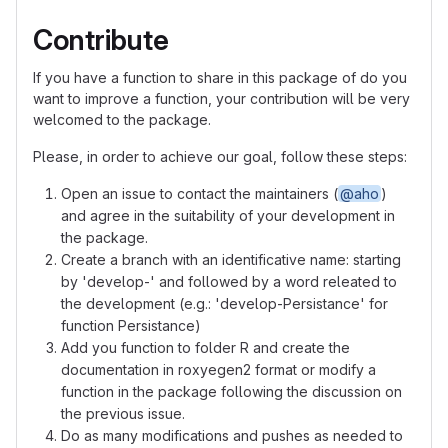
Contribute
If you have a function to share in this package of do you
want to improve a function, your contribution will be very
welcomed to the package.
Please, in order to achieve our goal, follow these steps:
Open an issue to contact the maintainers (
@aho
)
and agree in the suitability of your development in
the package.
Create a branch with an identificative name: starting
by 'develop-' and followed by a word releated to
the development (e.g.: 'develop-Persistance' for
function Persistance)
Add you function to folder R and create the
documentation in roxyegen2 format or modify a
function in the package following the discussion on
the previous issue.
Do as many modifications and pushes as needed to