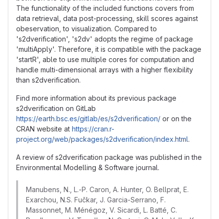
The functionality of the included functions covers from
data retrieval, data post-processing, skill scores against
obeservation, to visualization. Compared to
's2dverification', 's2dv' adopts the regime of package
'multiApply'. Therefore, it is compatible with the package
'startR', able to use multiple cores for computation and
handle multi-dimensional arrays with a higher flexibility
than s2dverification.
Find more information about its previous package
s2dverification on GitLab
https://earth.bsc.es/gitlab/es/s2dverification/
or on the
CRAN website at
https://cran.r-
project.org/web/packages/s2dverification/index.html
.
A review of s2dverification package was published in the
Environmental Modelling & Software journal.
Manubens, N., L.-P. Caron, A. Hunter, O. Bellprat, E.
Exarchou, N.S. Fučkar, J. Garcia-Serrano, F.
Massonnet, M. Ménégoz, V. Sicardi, L. Batté, C.