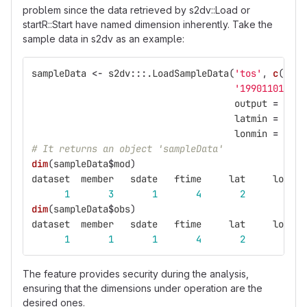
problem since the data retrieved by s2dv::Load or
startR::Start have named dimension inherently. Take the
sample data in s2dv as an example:
sampleData
<-
s2dv
:::
.LoadSampleData
(
'tos'
,
c
(
'exp
'19901101'
,
l
output
=
'lon
latmin
=
27
,
lonmin
=
-12
,
# It returns an object 'sampleData'
dim
(
sampleData
$
mod
)
dataset
member
sdate
ftime
lat
lon
1
3
1
4
2
3
dim
(
sampleData
$
obs
)
dataset
member
sdate
ftime
lat
lon
1
1
1
4
2
3
The feature provides security during the analysis,
ensuring that the dimensions under operation are the
desired ones.