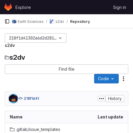
Skip to content
Explore
Sign in
GitLab
Earth Sciences
s2dv
Repository
218f1d41302a6d2d281de7b7353cf2f533704ef9
s2dv
s2dv
Find file
Code
Act
History
218f1d41
Name
Last update
.gitlab/issue_templates