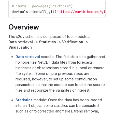
# install.packages("devtools")
devtools
::
install_git
(
"https://earth.bsc.es/gitlab
Overview
The s2dv scheme is composed of four modules:
Data retrieval
->
Statistics
->
Verification
->
Visualisation
Data retrieval
module: The first step is to gather and
homogenize NetCDF data files from forecasts,
hindcasts or observations stored in a local or remote
file system. Some simple previous steps are
required, however, to set up some configuration
parameters so that the module can locate the source
files and recognize the variables of interest.
Statistics
module: Once the data has been loaded
into an R object, some statistics can be computed,
such as drift-corrected anomalies, trend removal,