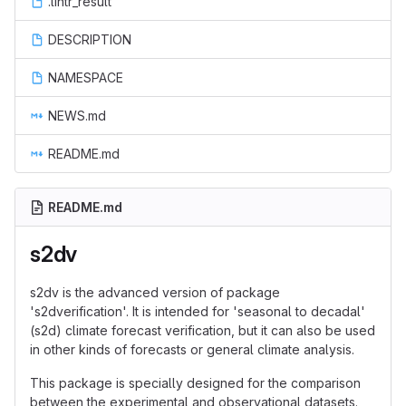
.lintr_result
DESCRIPTION
NAMESPACE
NEWS.md
README.md
README.md
s2dv
s2dv is the advanced version of package
's2dverification'. It is intended for 'seasonal to decadal'
(s2d) climate forecast verification, but it can also be used
in other kinds of forecasts or general climate analysis.
This package is specially designed for the comparison
between the experimental and observational datasets.