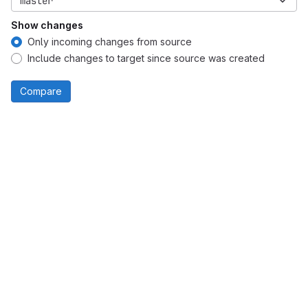
master
Show changes
Only incoming changes from source
Include changes to target since source was created
Compare