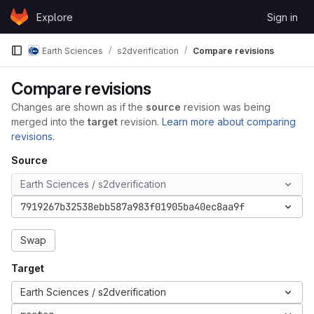
Skip to content
Explore
Sign in
GitLab
Earth Sciences
s2dverification
Compare revisions
Compare revisions
Changes are shown as if the
source
revision was being
merged into the
target
revision.
Learn more about comparing
revisions.
Source
Earth Sciences / s2dverification
7919267b32538ebb587a983f01905ba40ec8aa9f
Swap
Target
Earth Sciences / s2dverification