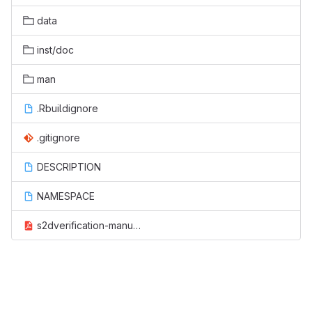
data
inst/doc
man
.Rbuildignore
.gitignore
DESCRIPTION
NAMESPACE
s2dverification-manual.pdf