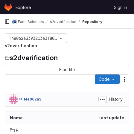
Skip to content
Explore
Sign in
GitLab
Earth Sciences
s2dverification
Repository
f4e062a3393213e3f8060d555ff0f6589217fd33
s2dverification
s2dverification
Find file
Code
Act
History
f4e062a3
Name
Last update
R