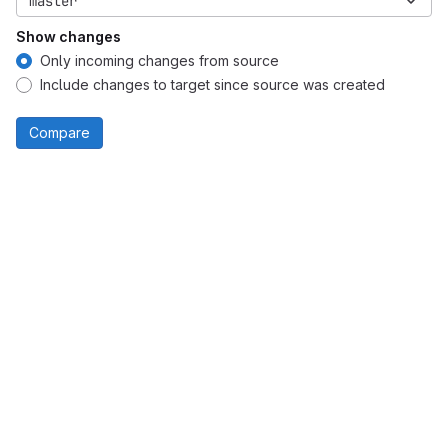
master
Show changes
Only incoming changes from source
Include changes to target since source was created
Compare