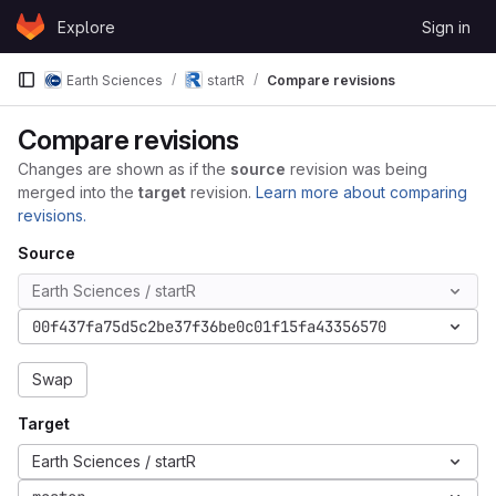
Skip to content
Explore
Sign in
GitLab
Earth Sciences
startR
Compare revisions
Compare revisions
Changes are shown as if the
source
revision was being
merged into the
target
revision.
Learn more about comparing
revisions.
Source
Earth Sciences / startR
00f437fa75d5c2be37f36be0c01f15fa43356570
Swap
Target
Earth Sciences / startR