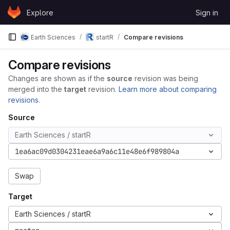
Skip to content
Explore
Sign in
GitLab
Earth Sciences
startR
Compare revisions
Compare revisions
Changes are shown as if the
source
revision was being
merged into the
target
revision.
Learn more about comparing
revisions.
Source
Earth Sciences / startR
1ea6ac09d0304231eae6a9a6c11e48e6f989804a
Swap
Target
Earth Sciences / startR