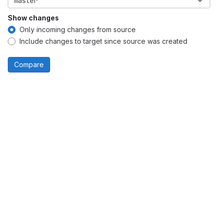
master
Show changes
Only incoming changes from source
Include changes to target since source was created
Compare