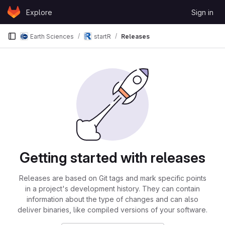
Skip to content
Explore
Sign in
GitLab
Earth Sciences
startR
Releases
Getting started with releases
Releases are based on Git tags and mark specific points
in a project's development history. They can contain
information about the type of changes and can also
deliver binaries, like compiled versions of your software.