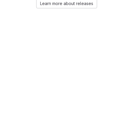
Learn more about releases