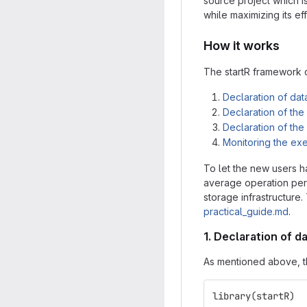
source project which i
while maximizing its eff
How it works
The startR framework c
Declaration of dat
Declaration of th
Declaration of th
Monitoring the ex
To let the new users h
average operation perf
storage infrastructure.
practical_guide.md
.
1. Declaration of d
As mentioned above, th
library
(
startR
)