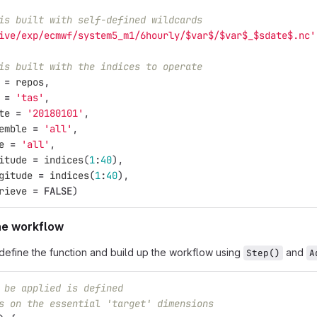
is built with self-defined wildcards
ive/exp/ecmwf/system5_m1/6hourly/$var$/$var$_$sdate$.nc'
is built with the indices to operate
=
repos
,
=
'tas'
,
te
=
'20180101'
,
emble
=
'all'
,
e
=
'all'
,
itude
=
indices
(
1
:
40
),
gitude
=
indices
(
1
:
40
),
rieve
=
FALSE
)
the workflow
define the function and build up the workflow using
and
Step()
A
 be applied is defined
s on the essential 'target' dimensions