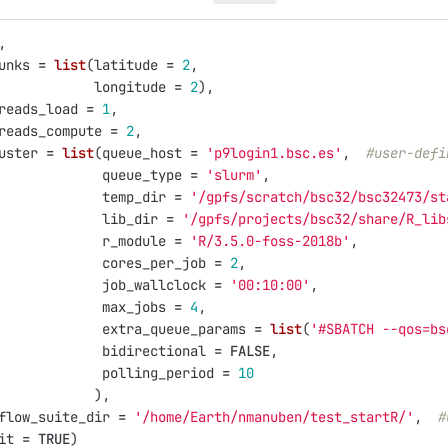
,
unks
=
list
(
latitude
=
2
,
longitude
=
2
),
reads_load
=
1
,
reads_compute
=
2
,
uster
=
list
(
queue_host
=
'p9login1.bsc.es'
,
#user-defi
queue_type
=
'slurm'
,
temp_dir
=
'/gpfs/scratch/bsc32/bsc32473/st
lib_dir
=
'/gpfs/projects/bsc32/share/R_lib
r_module
=
'R/3.5.0-foss-2018b'
,
cores_per_job
=
2
,
job_wallclock
=
'00:10:00'
,
max_jobs
=
4
,
extra_queue_params
=
list
(
'#SBATCH --qos=bs
bidirectional
=
FALSE
,
polling_period
=
10
),
flow_suite_dir
=
'/home/Earth/nmanuben/test_startR/'
,
#
it
=
TRUE
)