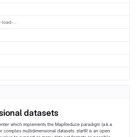
Added the functions from s2dv develop-load-enh.
sional datasets
enter which implements the MapReduce paradigm (a.k.a.
r complex multidimensional datasets. startR is an open