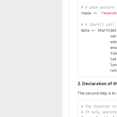
# A path pattern 
repos
<-
'/esarch
# A Start() call 
data
<-
Start
(
dat
var
sda
ens
tim
lat
lon
ret
2. Declaration of 
The second step is to 
# The function to
# It only operate