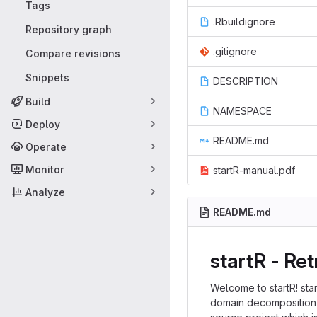
Tags
.Rbuildignore
Repository graph
.gitignore
Compare revisions
Snippets
DESCRIPTION
Build
NAMESPACE
Deploy
README.md
Operate
Monitor
startR-manual.pdf
Analyze
README.md
startR - Re
Welcome to startR! st
domain decomposition) 