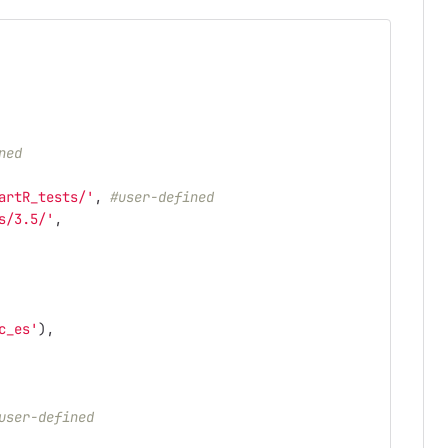
ned
artR_tests/'
,
#user-defined
s/3.5/'
,
c_es'
),
user-defined