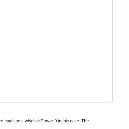
d machines, which is Power 9 in this case. The