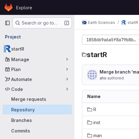
Skip to content
Explore
GitLab
Primary navigation
Earth Sciences
startR
Search or go to…
Project
1858d69a6a5f8a79b8b7c
startR
startR
Manage
Plan
Merge branch 'ma
aho
authored
Automate
Code
Name
Merge requests
R
Repository
Branches
inst
Commits
man