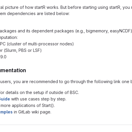
 picture of how startR works. But before starting using startR, you 
tem dependencies are listed below:
R packages and its dependent packages (e.g., bigmemory, easyNCDF
mputation:
C (cluster of multi-processor nodes)
r (Slurm, PBS or LSF)
.9.0
umentation
R users, you are recommended to go through the following link one by 
or details on the setup if outside of BSC.
Guide
with use cases step by step.
 more applications of Start().
amples
in GitLab wiki page.