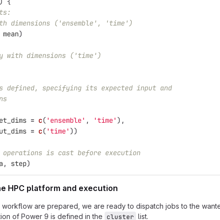
)
{
ts:
th dimensions ('ensemble', 'time')
mean
)
y with dimensions ('time')
s defined, specifying its expected input and
ns
et_dims
=
c
(
'ensemble'
,
'time'
),
ut_dims
=
c
(
'time'
))
 operations is cast before execution
a
,
step
)
the HPC platform and execution
 workflow are prepared, we are ready to dispatch jobs to the wante
ion of Power 9 is defined in the
list.
cluster