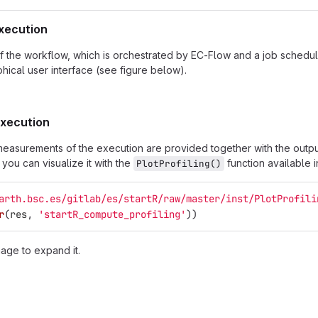
execution
f the workflow, which is orchestrated by EC-Flow and a job schedule
hical user interface (see figure below).
 execution
g measurements of the execution are provided together with the output
you can visualize it with the
function available 
PlotProfiling()
arth.bsc.es/gitlab/es/startR/raw/master/inst/PlotProfili
r
(
res
,
'startR_compute_profiling'
))
mage to expand it.