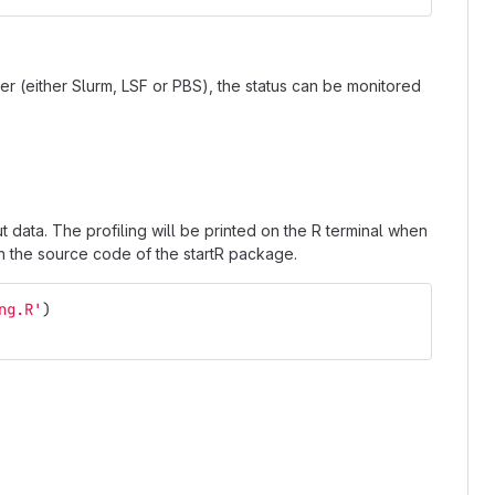
r (either Slurm, LSF or PBS), the status can be monitored
 data. The profiling will be printed on the R terminal when
in the source code of the startR package.
ng.R'
)