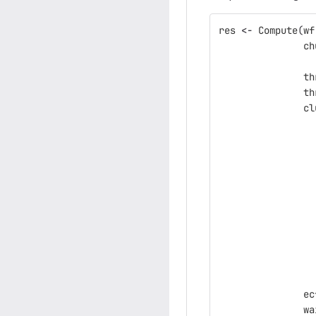
res
<-
Compute
(
wf
ch
th
th
cl
ec
wa