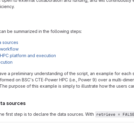
s open to external collaboration and funding, and will continuously
iciency.
an be summarized in the following steps:
a sources
e workflow
e HPC platform and execution
ecution
ave a preliminary understanding of the script, an example for each 
ormed on BSC's CTE-Power HPC (i.e., Power 9) over a multi-dimensi
 The purpose of this example is simply to illustrate how the users ca
ata sources
e first step is to declare the data sources. With
retrieve = FALS