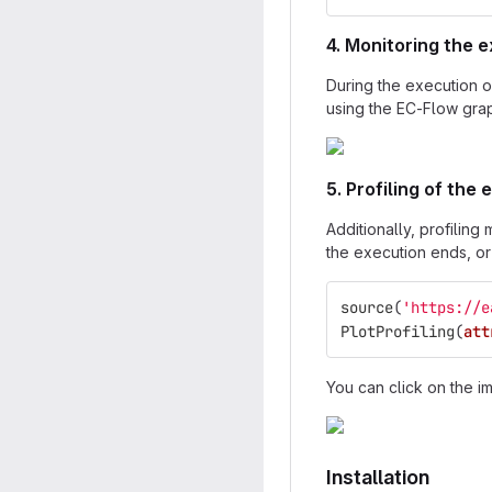
4. Monitoring the 
During the execution o
using the EC-Flow grap
5. Profiling of the
Additionally, profilin
the execution ends, or 
source
(
'https://e
PlotProfiling
(
att
You can click on the i
Installation