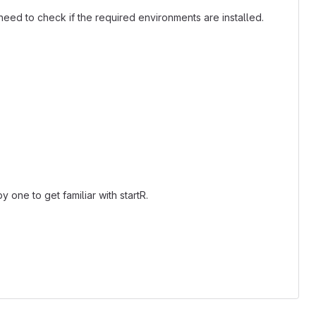
need to check if the required environments are installed.
)
one to get familiar with startR.