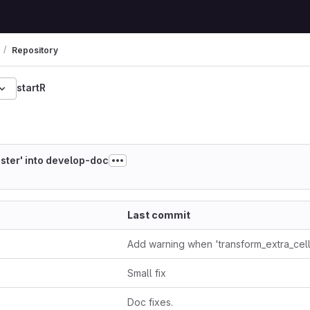
Repository
startR
63d1384912b77bc3dd4
ster' into develop-doc
Last commit
Small fix
Doc fixes.