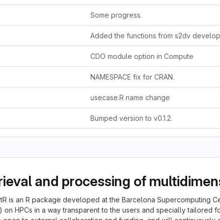
Some progress.
CDO module option in Compute
NAMESPACE fix for CRAN.
usecase.R name change
Bumped version to v0.1.2.
trieval and processing of multidimen
artR is an R package developed at the Barcelona Supercomputing C
on HPCs in a way transparent to the users and specially tailored fo