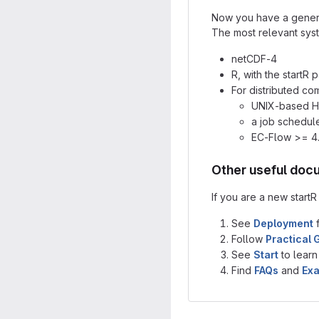
Now you have a general
The most relevant sys
netCDF-4
R, with the start
For distributed co
UNIX-based HP
a job schedule
EC-Flow >= 4
Other useful doc
If you are a new start
See
Deployment
f
Follow
Practical 
See
Start
to learn
Find
FAQs
and
Ex