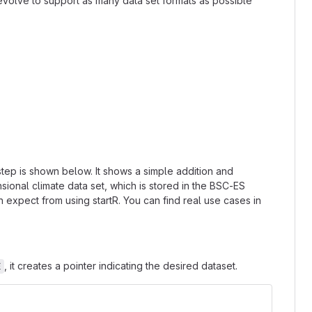
 evolve to support as many data set formats as possible
step is shown below. It shows a simple addition and
onal climate data set, which is stored in the BSC-ES
n expect from using startR. You can find real use cases in
, it creates a pointer indicating the desired dataset.
E