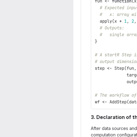
fun
<-
function
(
x
# Expected inpu
#   x: array wi
apply
(
x
+
1
,
2
,
# Outputs:
#   single arra
}
# A startR Step i
# output dimensio
step
<-
Step
(
fun
,
targ
outp
# The workflow of
wf
<-
AddStep
(
dat
3. Declaration of 
After data sources and
computation configurat