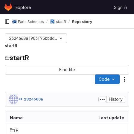
Skip to content
Explore
Sign in
GitLab
Earth Sciences
startR
Repository
2324b60af903f75bbdd65ef41b680284ea629bae
startR
startR
Find file
Code
Act
History
2324b60a
Name
Last update
R