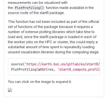
measurements can be visualized with
the
function made available in the
PlotProfiling()
source code of the startR package.
This function has not been included as part of the official
set of functions of the package because it requires a
number of extense plotting libraries which take time to
load and, since the startR package is loaded in each of
the worker jobs on the HPC or cluster, this could imply a
substantial amount of time spent in repeatedly loading
unused visualization libraries during the computing stage.
source
(
'https://earth.bsc.es/gitlab/es/startR/raw/
PlotProfiling
(
attr
(
res
,
'startR_compute_profiling'
You can click on the image to expand it.