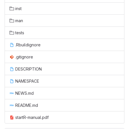
inst
man
tests
.Rbuildignore
.gitignore
DESCRIPTION
NAMESPACE
NEWS.md
README.md
startR-manual.pdf