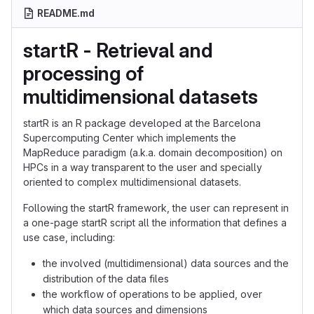
README.md
startR - Retrieval and
processing of
multidimensional datasets
startR is an R package developed at the Barcelona
Supercomputing Center which implements the
MapReduce paradigm (a.k.a. domain decomposition) on
HPCs in a way transparent to the user and specially
oriented to complex multidimensional datasets.
Following the startR framework, the user can represent in
a one-page startR script all the information that defines a
use case, including:
the involved (multidimensional) data sources and the
distribution of the data files
the workflow of operations to be applied, over
which data sources and dimensions