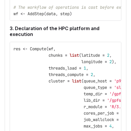
# The workflow of operations is cast before execut
wf
<-
AddStep
(
data
,
step
)
3. Declaration of the HPC platform and
execution
res
<-
Compute
(
wf
,
chunks
=
list
(
latitude
=
2
,
longitude
=
2
),
threads_load
=
1
,
threads_compute
=
2
,
cluster
=
list
(
queue_host
=
'p9logi
queue_type
=
'slurm'
temp_dir
=
'/gpfs/sc
lib_dir
=
'/gpfs/pro
r_module
=
'R/3.5.0-
cores_per_job
=
2
,
job_wallclock
=
'00:
max_jobs
=
4
,