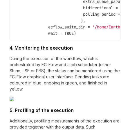
extra_queue_params
=
bidirectional
=
FALS
polling_period
=
10
),
ecflow_suite_dir
=
'/home/Earth/nma
wait
=
TRUE
)
4. Monitoring the execution
During the execution of the workflow, which is
orchestrated by EC-Flow and a job scheduler (either
Slurm, LSF or PBS), the status can be monitored using the
EC-Flow graphical user interface. Pending tasks are
coloured in blue, ongoing in green, and finished in
yellow.
5. Profiling of the execution
Additionally, profiling measurements of the execution are
provided together with the output data. Such