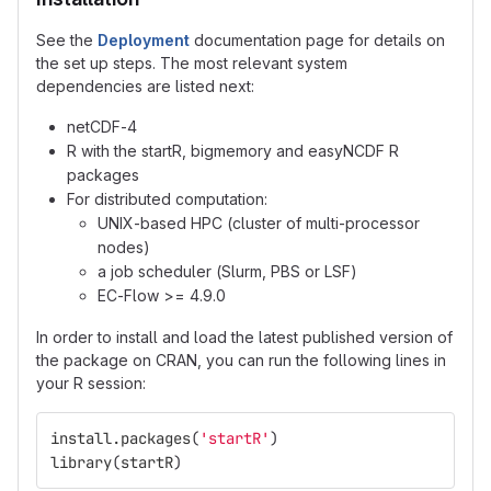
See the
Deployment
documentation page for details on
the set up steps. The most relevant system
dependencies are listed next:
netCDF-4
R with the startR, bigmemory and easyNCDF R
packages
For distributed computation:
UNIX-based HPC (cluster of multi-processor
nodes)
a job scheduler (Slurm, PBS or LSF)
EC-Flow >= 4.9.0
In order to install and load the latest published version of
the package on CRAN, you can run the following lines in
your R session:
install.packages
(
'startR'
)
library
(
startR
)