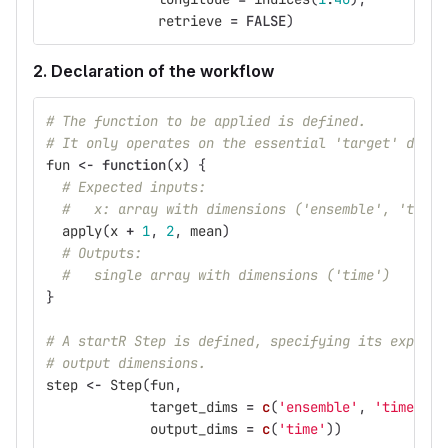
retrieve
=
FALSE
)
2. Declaration of the workflow
# The function to be applied is defined.
# It only operates on the essential 'target' dimen
fun
<-
function
(
x
)
{
# Expected inputs:
#   x: array with dimensions ('ensemble', 'time'
apply
(
x
+
1
,
2
,
mean
)
# Outputs:
#   single array with dimensions ('time')
}
# A startR Step is defined, specifying its expecte
# output dimensions.
step
<-
Step
(
fun
,
target_dims
=
c
(
'ensemble'
,
'time'
),
output_dims
=
c
(
'time'
))