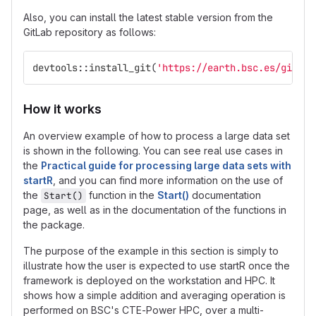
Also, you can install the latest stable version from the
GitLab repository as follows:
devtools
::
install_git
(
'https://earth.bsc.es/gitlab
How it works
An overview example of how to process a large data set
is shown in the following. You can see real use cases in
the
Practical guide for processing large data sets with
startR
, and you can find more information on the use of
the
function in the
Start()
documentation
Start()
page, as well as in the documentation of the functions in
the package.
The purpose of the example in this section is simply to
illustrate how the user is expected to use startR once the
framework is deployed on the workstation and HPC. It
shows how a simple addition and averaging operation is
performed on BSC's CTE-Power HPC, over a multi-