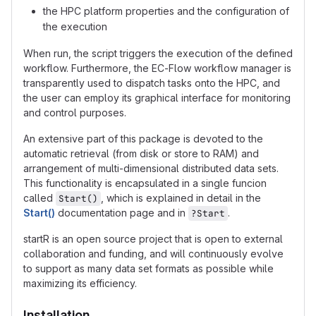
the HPC platform properties and the configuration of
the execution
When run, the script triggers the execution of the defined
workflow. Furthermore, the EC-Flow workflow manager is
transparently used to dispatch tasks onto the HPC, and
the user can employ its graphical interface for monitoring
and control purposes.
An extensive part of this package is devoted to the
automatic retrieval (from disk or store to RAM) and
arrangement of multi-dimensional distributed data sets.
This functionality is encapsulated in a single funcion
called
, which is explained in detail in the
Start()
Start()
documentation page and in
.
?Start
startR is an open source project that is open to external
collaboration and funding, and will continuously evolve
to support as many data set formats as possible while
maximizing its efficiency.
Installation