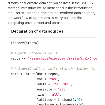
dimensional climate data set, which lives in the BSC-ES
storage infrastructure. As mentioned in the introduction,
the user will need to declare the involved data sources,
the workflow of operations to carry out, and the
computing environment and parameters.
1. Declaration of data sources
library
(
startR
)
# A path pattern is built
repos
<-
'/esarchive/exp/ecmwf/system5_m1/6hourly/
# A Start() call is built with the indices to oper
data
<-
Start
(
dat
=
repos
,
var
=
'tas'
,
sdate
=
'20180101'
,
ensemble
=
'all'
,
time
=
'all'
,
latitude
=
indices
(
1
:
40
),
longitude
=
indices
(
1
:
40
),