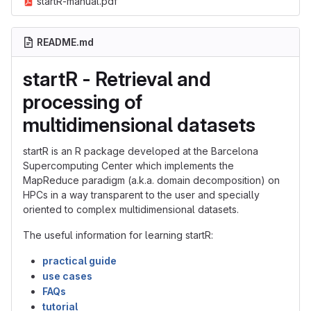
startR-manual.pdf
README.md
startR - Retrieval and
processing of
multidimensional datasets
startR is an R package developed at the Barcelona
Supercomputing Center which implements the
MapReduce paradigm (a.k.a. domain decomposition) on
HPCs in a way transparent to the user and specially
oriented to complex multidimensional datasets.
The useful information for learning startR:
practical guide
use cases
FAQs
tutorial