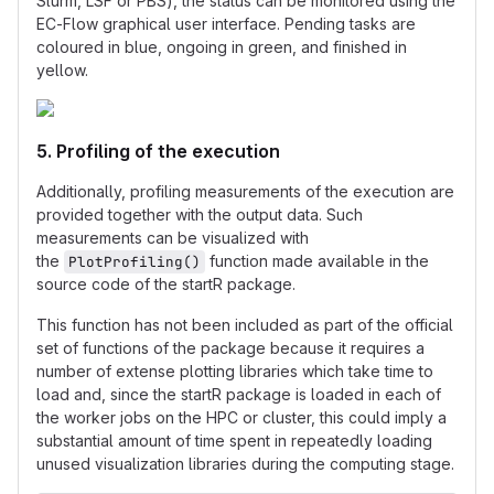
Slurm, LSF or PBS), the status can be monitored using the
EC-Flow graphical user interface. Pending tasks are
coloured in blue, ongoing in green, and finished in
yellow.
5. Profiling of the execution
Additionally, profiling measurements of the execution are
provided together with the output data. Such
measurements can be visualized with
the
function made available in the
PlotProfiling()
source code of the startR package.
This function has not been included as part of the official
set of functions of the package because it requires a
number of extense plotting libraries which take time to
load and, since the startR package is loaded in each of
the worker jobs on the HPC or cluster, this could imply a
substantial amount of time spent in repeatedly loading
unused visualization libraries during the computing stage.