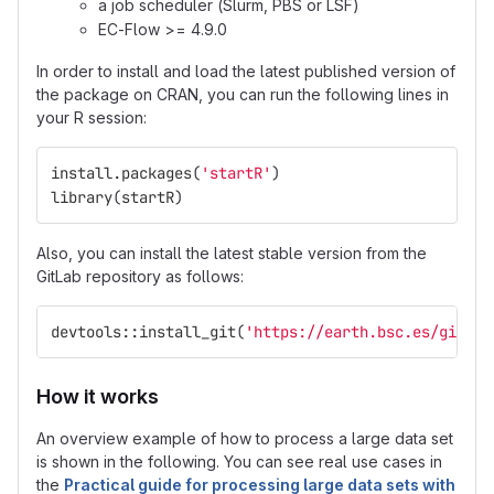
a job scheduler (Slurm, PBS or LSF)
EC-Flow >= 4.9.0
In order to install and load the latest published version of
the package on CRAN, you can run the following lines in
your R session:
install.packages
(
'startR'
)
library
(
startR
)
Also, you can install the latest stable version from the
GitLab repository as follows:
devtools
::
install_git
(
'https://earth.bsc.es/gitlab
How it works
An overview example of how to process a large data set
is shown in the following. You can see real use cases in
the
Practical guide for processing large data sets with