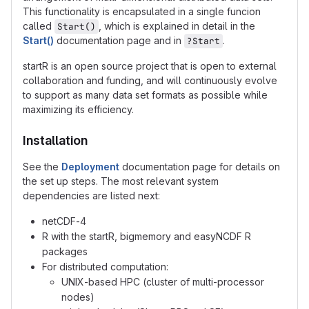
This functionality is encapsulated in a single funcion
called
, which is explained in detail in the
Start()
Start()
documentation page and in
.
?Start
startR is an open source project that is open to external
collaboration and funding, and will continuously evolve
to support as many data set formats as possible while
maximizing its efficiency.
Installation
See the
Deployment
documentation page for details on
the set up steps. The most relevant system
dependencies are listed next:
netCDF-4
R with the startR, bigmemory and easyNCDF R
packages
For distributed computation:
UNIX-based HPC (cluster of multi-processor
nodes)