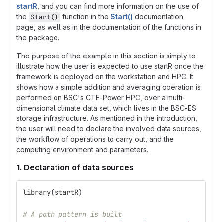
startR
, and you can find more information on the use of
the
function in the
Start()
documentation
Start()
page, as well as in the documentation of the functions in
the package.
The purpose of the example in this section is simply to
illustrate how the user is expected to use startR once the
framework is deployed on the workstation and HPC. It
shows how a simple addition and averaging operation is
performed on BSC's CTE-Power HPC, over a multi-
dimensional climate data set, which lives in the BSC-ES
storage infrastructure. As mentioned in the introduction,
the user will need to declare the involved data sources,
the workflow of operations to carry out, and the
computing environment and parameters.
1. Declaration of data sources
library
(
startR
)
# A path pattern is built