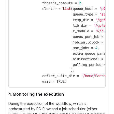
threads_compute
=
2
,
cluster
=
list
(
queue_host
=
'p9logi
queue_type
=
'slurm'
temp_dir
=
'/gpfs/sc
lib_dir
=
'/gpfs/pro
r_module
=
'R/3.5.0-
cores_per_job
=
2
,
job_wallclock
=
'00:
max_jobs
=
4
,
extra_queue_params
=
bidirectional
=
FALS
polling_period
=
10
),
ecflow_suite_dir
=
'/home/Earth/nma
wait
=
TRUE
)
4. Monitoring the execution
During the execution of the workflow, which is
orchestrated by EC-Flow and a job scheduler (either