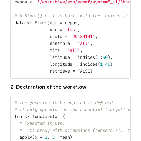
repos
<-
'/esarchive/exp/ecmwf/system5_m1/6hourly/
# A Start() call is built with the indices to oper
data
<-
Start
(
dat
=
repos
,
var
=
'tas'
,
sdate
=
'20180101'
,
ensemble
=
'all'
,
time
=
'all'
,
latitude
=
indices
(
1
:
40
),
longitude
=
indices
(
1
:
40
),
retrieve
=
FALSE
)
2. Declaration of the workflow
# The function to be applied is defined.
# It only operates on the essential 'target' dimen
fun
<-
function
(
x
)
{
# Expected inputs:
#   x: array with dimensions ('ensemble', 'time'
apply
(
x
+
1
,
2
,
mean
)