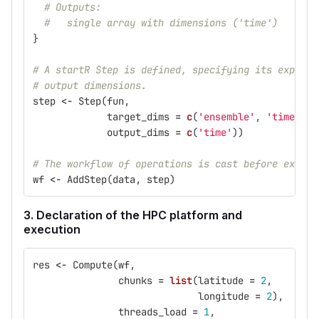
# Outputs:
#   single array with dimensions ('time')
}
# A startR Step is defined, specifying its expecte
# output dimensions.
step
<-
Step
(
fun
,
target_dims
=
c
(
'ensemble'
,
'time'
),
output_dims
=
c
(
'time'
))
# The workflow of operations is cast before execut
wf
<-
AddStep
(
data
,
step
)
3. Declaration of the HPC platform and
execution
res
<-
Compute
(
wf
,
chunks
=
list
(
latitude
=
2
,
longitude
=
2
),
threads_load
=
1
,