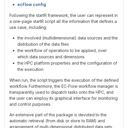
ecFlow config
Following the startR framework, the user can represent in
a one-page startR script all the information that defines a
use case, including:
the involved (multidimensional) data sources and the
distribution of the data files
the workflow of operations to be applied, over
which data sources and dimensions
the HPC platform properties and the configuration of
the execution
When run, the script triggers the execution of the defined
workflow. Furthermore, the EC-Flow workflow manager is
transparently used to dispatch tasks onto the HPC, and
the user can employ its graphical interface for monitoring
and control purposes.
An extensive part of this package is devoted to the
automatic retrieval (from disk or store to RAM) and
arrangement of multi-dimensional distributed data sets.