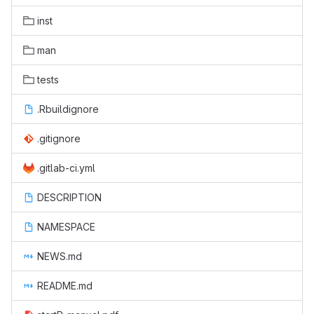
inst
man
tests
.Rbuildignore
.gitignore
.gitlab-ci.yml
DESCRIPTION
NAMESPACE
NEWS.md
README.md