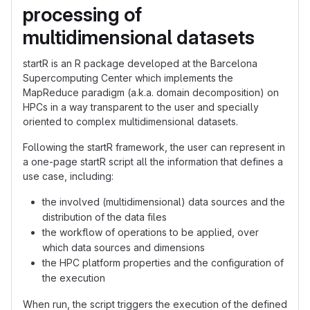
processing of
multidimensional datasets
startR is an R package developed at the Barcelona
Supercomputing Center which implements the
MapReduce paradigm (a.k.a. domain decomposition) on
HPCs in a way transparent to the user and specially
oriented to complex multidimensional datasets.
Following the startR framework, the user can represent in
a one-page startR script all the information that defines a
use case, including:
the involved (multidimensional) data sources and the
distribution of the data files
the workflow of operations to be applied, over
which data sources and dimensions
the HPC platform properties and the configuration of
the execution
When run, the script triggers the execution of the defined