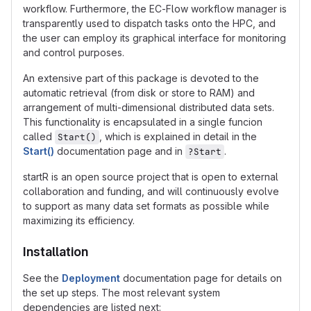
workflow. Furthermore, the EC-Flow workflow manager is
transparently used to dispatch tasks onto the HPC, and
the user can employ its graphical interface for monitoring
and control purposes.
An extensive part of this package is devoted to the
automatic retrieval (from disk or store to RAM) and
arrangement of multi-dimensional distributed data sets.
This functionality is encapsulated in a single funcion
called
, which is explained in detail in the
Start()
Start()
documentation page and in
.
?Start
startR is an open source project that is open to external
collaboration and funding, and will continuously evolve
to support as many data set formats as possible while
maximizing its efficiency.
Installation
See the
Deployment
documentation page for details on
the set up steps. The most relevant system
dependencies are listed next: