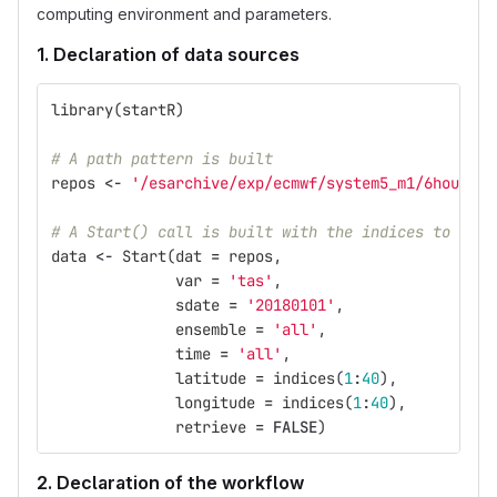
computing environment and parameters.
1. Declaration of data sources
library
(
startR
)
# A path pattern is built
repos
<-
'/esarchive/exp/ecmwf/system5_m1/6hourly/
# A Start() call is built with the indices to oper
data
<-
Start
(
dat
=
repos
,
var
=
'tas'
,
sdate
=
'20180101'
,
ensemble
=
'all'
,
time
=
'all'
,
latitude
=
indices
(
1
:
40
),
longitude
=
indices
(
1
:
40
),
retrieve
=
FALSE
)
2. Declaration of the workflow