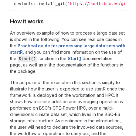
devtools
::
install_git
(
'https://earth.bsc.es/gitlab
How it works
An overview example of how to process a large data set
is shown in the following. You can see real use cases in
the
Practical guide for processing large data sets with
startR
, and you can find more information on the use of
the
function in the
Start()
documentation
Start()
page, as well as in the documentation of the functions in
the package.
The purpose of the example in this section is simply to
illustrate how the user is expected to use startR once the
framework is deployed on the workstation and HPC. It
shows how a simple addition and averaging operation is
performed on BSC's CTE-Power HPC, over a multi-
dimensional climate data set, which lives in the BSC-ES
storage infrastructure. As mentioned in the introduction,
the user will need to declare the involved data sources,
the workflow of operations to carry out, and the