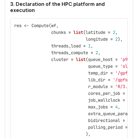
3. Declaration of the HPC platform and
execution
res
<-
Compute
(
wf
,
chunks
=
list
(
latitude
=
2
,
longitude
=
2
),
threads_load
=
1
,
threads_compute
=
2
,
cluster
=
list
(
queue_host
=
'p9logi
queue_type
=
'slurm'
temp_dir
=
'/gpfs/sc
lib_dir
=
'/gpfs/pro
r_module
=
'R/3.5.0-
cores_per_job
=
2
,
job_wallclock
=
'00:
max_jobs
=
4
,
extra_queue_params
=
bidirectional
=
FALS
polling_period
=
10
),