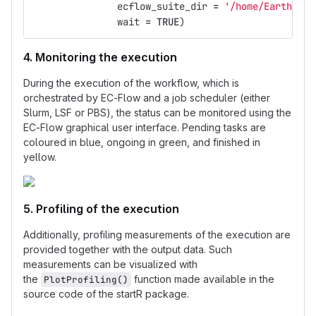
ecflow_suite_dir
=
'/home/Earth/nma
wait
=
TRUE
)
4. Monitoring the execution
During the execution of the workflow, which is
orchestrated by EC-Flow and a job scheduler (either
Slurm, LSF or PBS), the status can be monitored using the
EC-Flow graphical user interface. Pending tasks are
coloured in blue, ongoing in green, and finished in
yellow.
5. Profiling of the execution
Additionally, profiling measurements of the execution are
provided together with the output data. Such
measurements can be visualized with
the
function made available in the
PlotProfiling()
source code of the startR package.