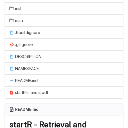
inst
man
.Rbuildignore
.gitignore
DESCRIPTION
NAMESPACE
README.md
startR-manual.pdf
README.md
startR - Retrieval and