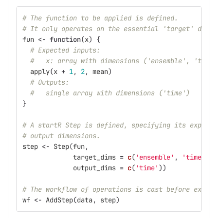
# The function to be applied is defined.
# It only operates on the essential 'target' dimen
fun
<-
function
(
x
)
{
# Expected inputs:
#   x: array with dimensions ('ensemble', 'time'
apply
(
x
+
1
,
2
,
mean
)
# Outputs:
#   single array with dimensions ('time')
}
# A startR Step is defined, specifying its expecte
# output dimensions.
step
<-
Step
(
fun
,
target_dims
=
c
(
'ensemble'
,
'time'
),
output_dims
=
c
(
'time'
))
# The workflow of operations is cast before execut
wf
<-
AddStep
(
data
,
step
)