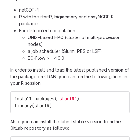
netCDF-4
R with the startR, bigmemory and easyNCDF R
packages
For distributed computation:
UNIX-based HPC (cluster of multi-processor
nodes)
a job scheduler (Slurm, PBS or LSF)
EC-Flow >= 4.9.0
In order to install and load the latest published version of
the package on CRAN, you can run the following lines in
your R session:
install.packages
(
'startR'
)
library
(
startR
)
Also, you can install the latest stable version from the
GitLab repository as follows: