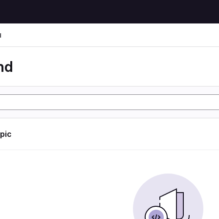
d
nd
opic