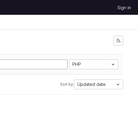
Sign in
PHP
Updated date
Sort by: