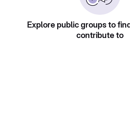
Explore public groups to fin
contribute to