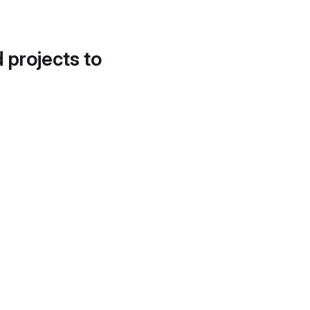
d projects to