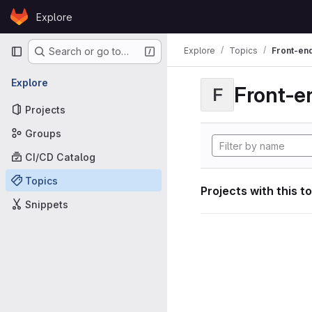
Skip to content
Explore
GitLab
Primary navigation
Explore
Topics
Front-en
Search or go to…
Explore
Front-e
F
Projects
Groups
CI/CD Catalog
Topics
Projects with this t
Snippets