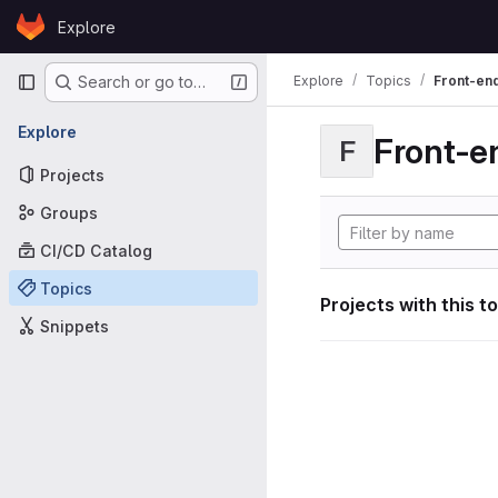
Skip to content
Explore
GitLab
Primary navigation
Explore
Topics
Front-en
Search or go to…
Explore
Front-e
F
Projects
Groups
CI/CD Catalog
Topics
Projects with this t
Snippets