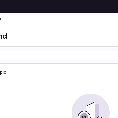
d
nd
opic