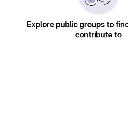
Explore public groups to fin
contribute to