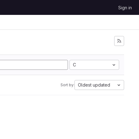
Sign in
C
Oldest updated
Sort by: