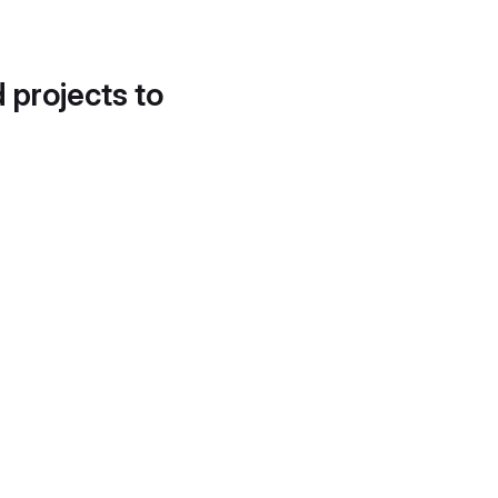
d projects to