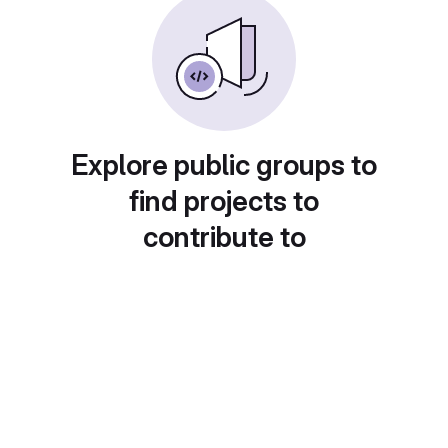
Explore public groups to
find projects to
contribute to