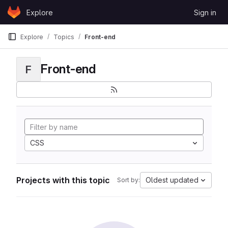
Skip to content
Explore
Sign in
GitLab
Explore
Topics
Front-end
Front-end
F
CSS
Projects with this topic
Oldest updated
Sort by: