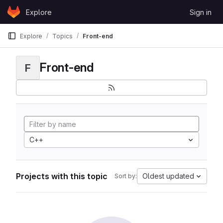
Skip to content
Explore
Sign in
GitLab
Explore
Topics
Front-end
Front-end
F
C++
Projects with this topic
Oldest updated
Sort by: