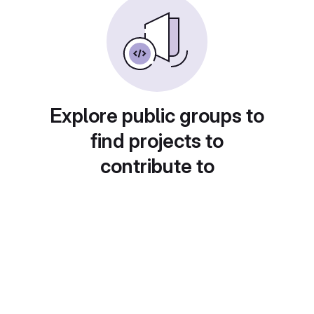
Explore public groups to
find projects to
contribute to