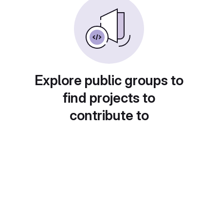
Explore public groups to
find projects to
contribute to