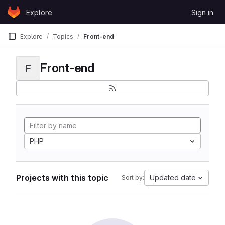
Skip to content
Explore
Sign in
GitLab
Explore
Topics
Front-end
Front-end
F
PHP
Projects with this topic
Updated date
Sort by: