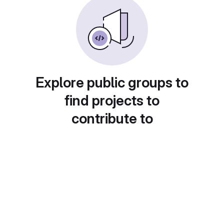
Explore public groups to
find projects to
contribute to