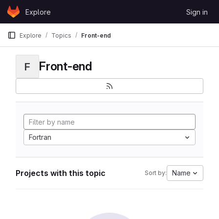
Skip to content
Explore
Sign in
GitLab
Explore
Topics
Front-end
Front-end
F
Fortran
Projects with this topic
Name
Sort by: