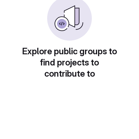
Explore public groups to
find projects to
contribute to