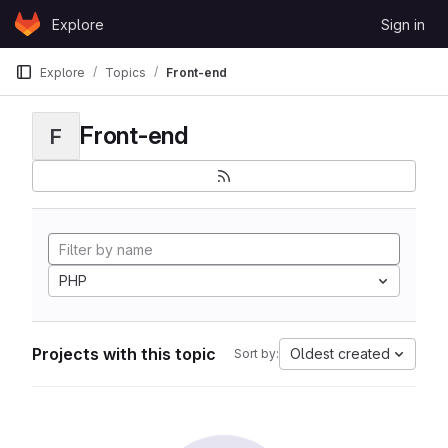
Skip to content
Explore
Sign in
GitLab
Explore
Topics
Front-end
Front-end
F
PHP
Projects with this topic
Oldest created
Sort by: