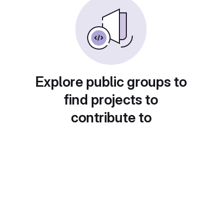
Explore public groups to
find projects to
contribute to