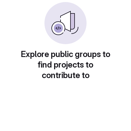
Explore public groups to
find projects to
contribute to