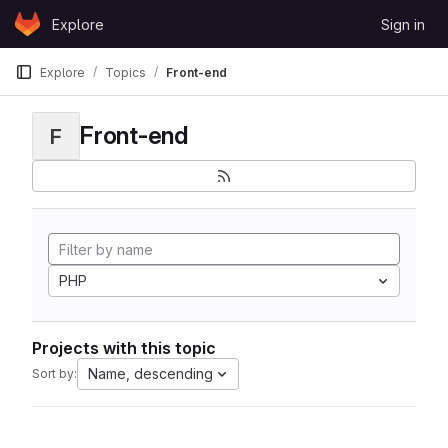
Skip to content
Explore
Sign in
GitLab
Explore
Topics
Front-end
Front-end
F
PHP
Projects with this topic
Name, descending
Sort by: